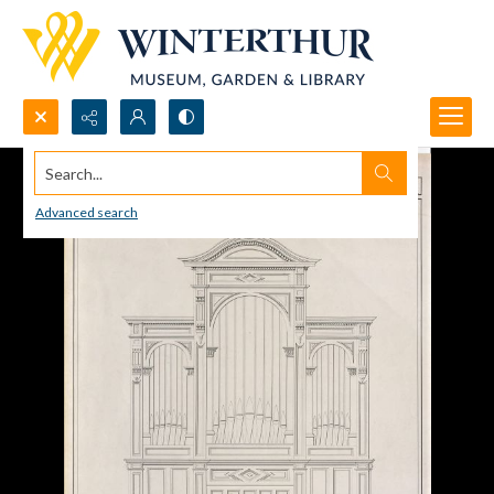
Search...
Advanced search