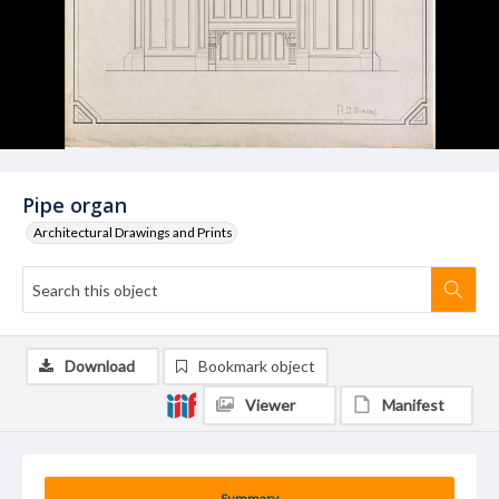
Pipe organ
Architectural Drawings and Prints
Download
Bookmark object
Viewer
Manifest
Summary