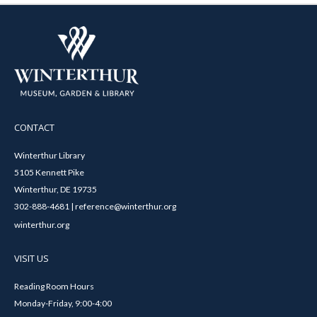
CONTACT
Winterthur Library
5105 Kennett Pike
Winterthur, DE 19735
302-888-4681 | reference@winterthur.org
winterthur.org
VISIT US
Reading Room Hours
Monday-Friday, 9:00-4:00