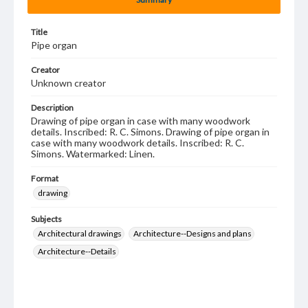
Title
Pipe organ
Creator
Unknown creator
Description
Drawing of pipe organ in case with many woodwork
details. Inscribed: R. C. Simons. Drawing of pipe organ in
case with many woodwork details. Inscribed: R. C.
Simons. Watermarked: Linen.
Format
drawing
Subjects
Architectural drawings
Architecture--Designs and plans
Architecture--Details