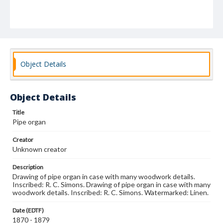
Object Details
Object Details
Title
Pipe organ
Creator
Unknown creator
Description
Drawing of pipe organ in case with many woodwork details.
Inscribed: R. C. Simons. Drawing of pipe organ in case with many
woodwork details. Inscribed: R. C. Simons. Watermarked: Linen.
Date (EDTF)
1870 - 1879