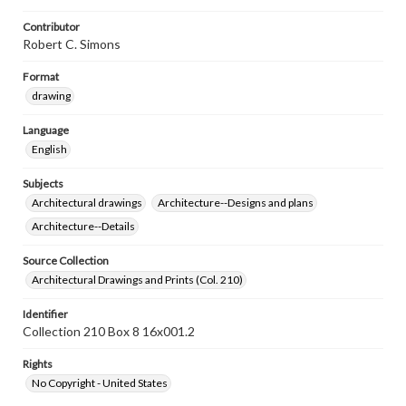
Contributor
Robert C. Simons
Format
drawing
Language
English
Subjects
Architectural drawings
Architecture--Designs and plans
Architecture--Details
Source Collection
Architectural Drawings and Prints (Col. 210)
Identifier
Collection 210 Box 8 16x001.2
Rights
No Copyright - United States