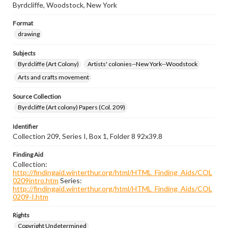
Byrdcliffe, Woodstock, New York
Format
drawing
Subjects
Byrdcliffe (Art Colony)
Artists' colonies--New York--Woodstock
Arts and crafts movement
Source Collection
Byrdcliffe (Art colony) Papers (Col. 209)
Identifier
Collection 209, Series I, Box 1, Folder 8 92x39.8
Finding Aid
Collection:
http://findingaid.winterthur.org/html/HTML_Finding_Aids/COL
0209intro.htm
Series:
http://findingaid.winterthur.org/html/HTML_Finding_Aids/COL
0209-I.htm
Rights
Copyright Undetermined