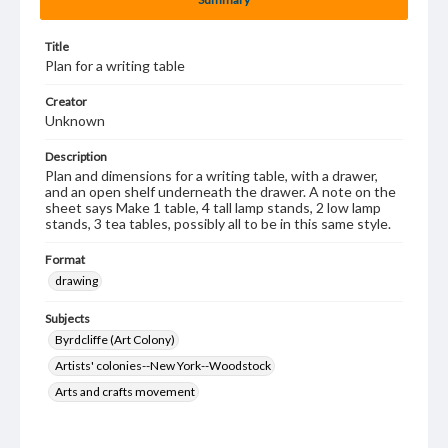
Title
Plan for a writing table
Creator
Unknown
Description
Plan and dimensions for a writing table, with a drawer,
and an open shelf underneath the drawer. A note on the
sheet says Make 1 table, 4 tall lamp stands, 2 low lamp
stands, 3 tea tables, possibly all to be in this same style.
Format
drawing
Subjects
Byrdcliffe (Art Colony)
Artists' colonies--New York--Woodstock
Arts and crafts movement