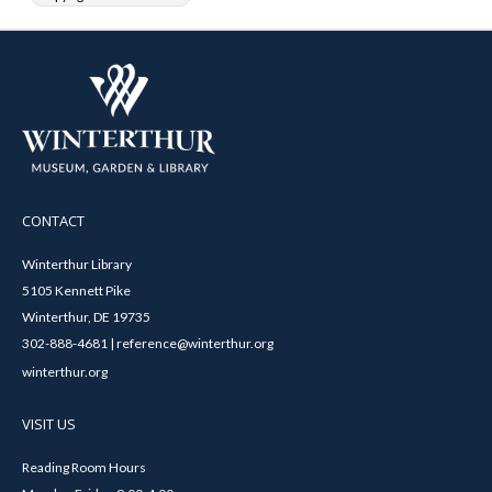
CONTACT
Winterthur Library
5105 Kennett Pike
Winterthur, DE 19735
302-888-4681 | reference@winterthur.org
winterthur.org
VISIT US
Reading Room Hours