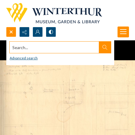
Search...
Advanced search