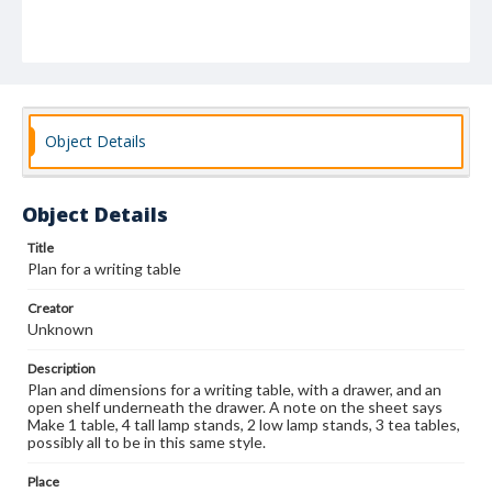
Object Details
Object Details
Title
Plan for a writing table
Creator
Unknown
Description
Plan and dimensions for a writing table, with a drawer, and an
open shelf underneath the drawer. A note on the sheet says
Make 1 table, 4 tall lamp stands, 2 low lamp stands, 3 tea tables,
possibly all to be in this same style.
Place