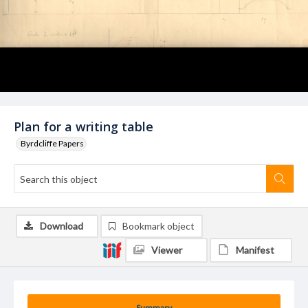
Plan for a writing table
Byrdcliffe Papers
Download
Bookmark object
Viewer
Manifest
Summary