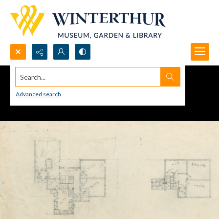
Search...
Advanced search