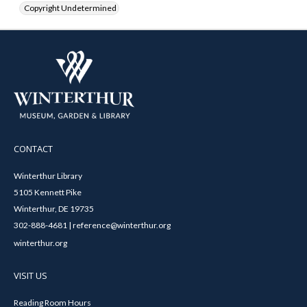
Copyright Undetermined
CONTACT
Winterthur Library
5105 Kennett Pike
Winterthur, DE 19735
302-888-4681 | reference@winterthur.org
winterthur.org
VISIT US
Reading Room Hours