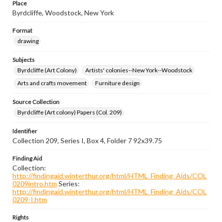
Place
Byrdcliffe, Woodstock, New York
Format
drawing
Subjects
Byrdcliffe (Art Colony)
Artists' colonies--New York--Woodstock
Arts and crafts movement
Furniture design
Source Collection
Byrdcliffe (Art colony) Papers (Col. 209)
Identifier
Collection 209, Series I, Box 4, Folder 7 92x39.75
Finding Aid
Collection:
http://findingaid.winterthur.org/html/HTML_Finding_Aids/COL
0209intro.htm
Series:
http://findingaid.winterthur.org/html/HTML_Finding_Aids/COL
0209-I.htm
Rights