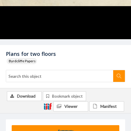
Plans for two floors
Byrdcliffe Papers
Download
Bookmark object
Viewer
Manifest
Summary