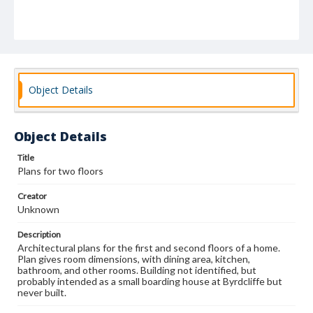
Object Details
Object Details
Title
Plans for two floors
Creator
Unknown
Description
Architectural plans for the first and second floors of a home.
Plan gives room dimensions, with dining area, kitchen,
bathroom, and other rooms. Building not identified, but
probably intended as a small boarding house at Byrdcliffe but
never built.