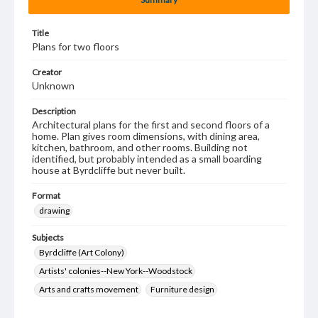
Title
Plans for two floors
Creator
Unknown
Description
Architectural plans for the first and second floors of a
home. Plan gives room dimensions, with dining area,
kitchen, bathroom, and other rooms. Building not
identified, but probably intended as a small boarding
house at Byrdcliffe but never built.
Format
drawing
Subjects
Byrdcliffe (Art Colony)
Artists' colonies--New York--Woodstock
Arts and crafts movement
Furniture design