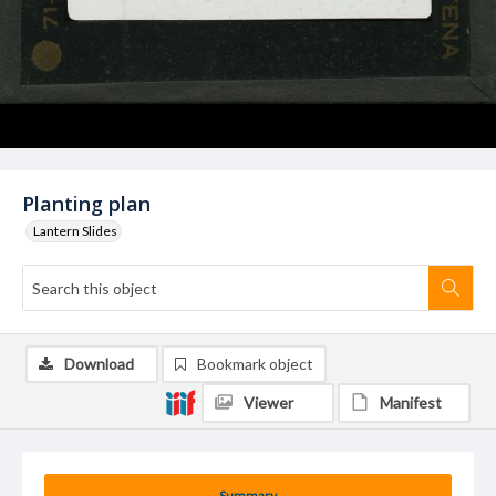
Planting plan
Lantern Slides
Download
Bookmark object
Viewer
Manifest
Summary