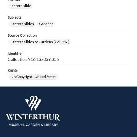
lantern slide
Subjects
Lantern slides
Gardens
Source Collection
Lantern Slides of Gardens (Col. 916)
Identifier
Collection 916 13x039.355
Rights
No Copyright - United States