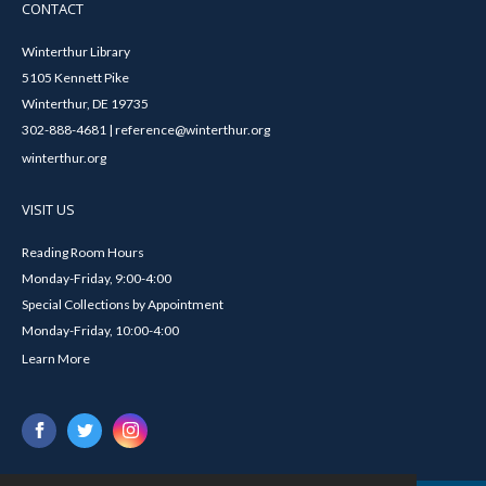
CONTACT
Winterthur Library
5105 Kennett Pike
Winterthur, DE 19735
302-888-4681 | reference@winterthur.org
winterthur.org
VISIT US
Reading Room Hours
Monday-Friday, 9:00-4:00
Special Collections by Appointment
Monday-Friday, 10:00-4:00
Learn More