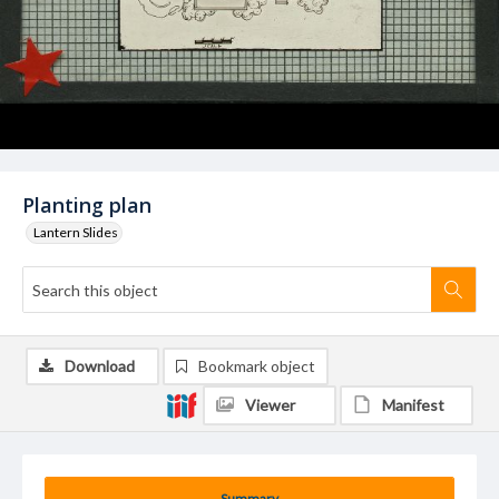
Planting plan
Lantern Slides
Download
Bookmark object
Viewer
Manifest
Summary