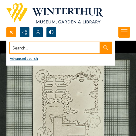
Search...
Advanced search