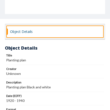
Object Details
Object Details
Title
Planting plan
Creator
Unknown
Description
Planting plan Black and white
Date (EDTF)
1920 - 1940
Format