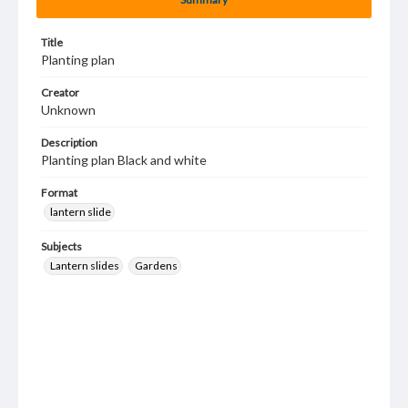
Title
Planting plan
Creator
Unknown
Description
Planting plan Black and white
Format
lantern slide
Subjects
Lantern slides
Gardens