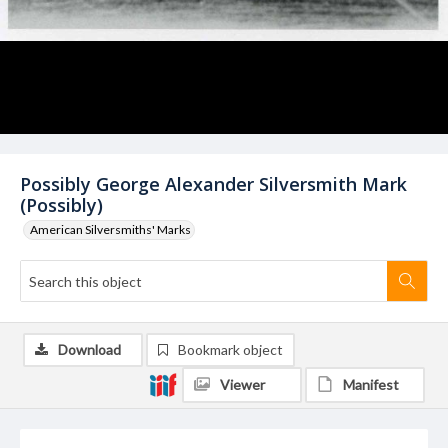
Possibly George Alexander Silversmith Mark
(Possibly)
American Silversmiths' Marks
Download
Bookmark object
Viewer
Manifest