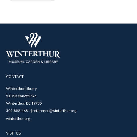
CONTACT
Winterthur Library
5105 Kennett Pike
Winterthur, DE 19735
302-888-4681 | reference@winterthur.org
winterthur.org
VISIT US