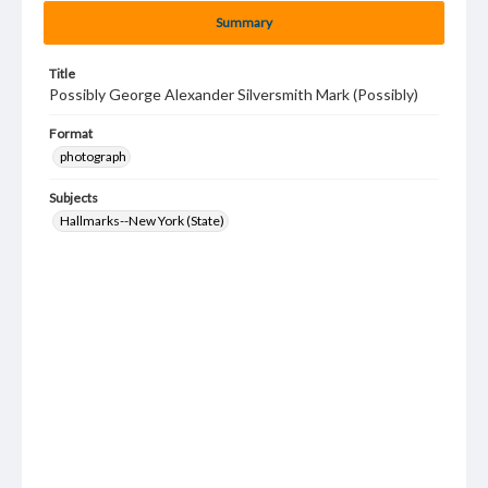
Summary
Title
Possibly George Alexander Silversmith Mark (Possibly)
Format
photograph
Subjects
Hallmarks--New York (State)