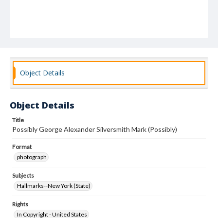
Object Details
Object Details
Title
Possibly George Alexander Silversmith Mark (Possibly)
Format
photograph
Subjects
Hallmarks--New York (State)
Rights
In Copyright - United States