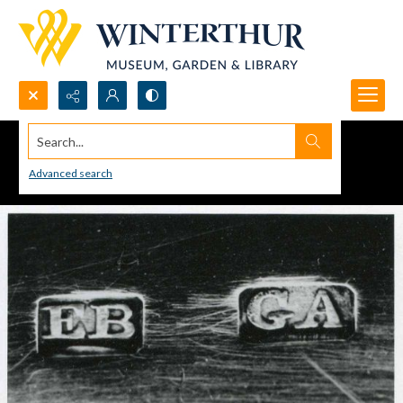
Search...
Advanced search