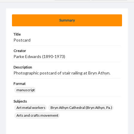
Summary
Title
Postcard
Creator
Parke Edwards (1890-1973)
Description
Photographic postcard of stair railing at Bryn Athyn.
Format
manuscript
Subjects
Art metal workers
Bryn Athyn Cathedral (Bryn Athyn, Pa.)
Arts and crafts movement