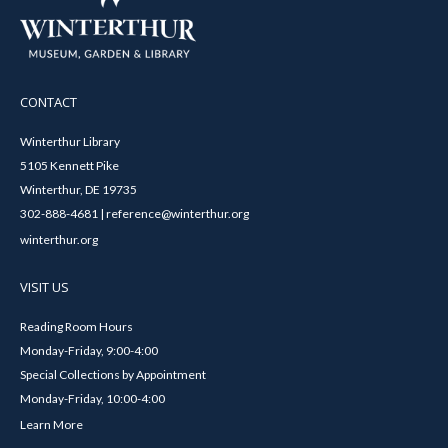
CONTACT
Winterthur Library
5105 Kennett Pike
Winterthur, DE 19735
302-888-4681 | reference@winterthur.org
winterthur.org
VISIT US
Reading Room Hours
Monday-Friday, 9:00-4:00
Special Collections by Appointment
Monday-Friday, 10:00-4:00
Learn More