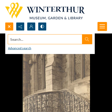
Search...
Advanced search