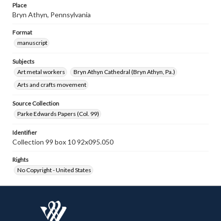
Place
Bryn Athyn, Pennsylvania
Format
manuscript
Subjects
Art metal workers
Bryn Athyn Cathedral (Bryn Athyn, Pa.)
Arts and crafts movement
Source Collection
Parke Edwards Papers (Col. 99)
Identifier
Collection 99 box 10 92x095.050
Rights
No Copyright - United States