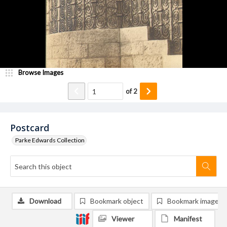
Browse Images
of
2
Postcard
Parke Edwards Collection
Download
Bookmark object
Bookmark image
Viewer
Manifest