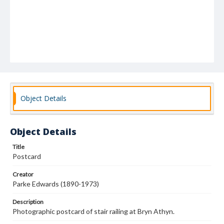
Object Details
Object Details
Title
Postcard
Creator
Parke Edwards (1890-1973)
Description
Photographic postcard of stair railing at Bryn Athyn.