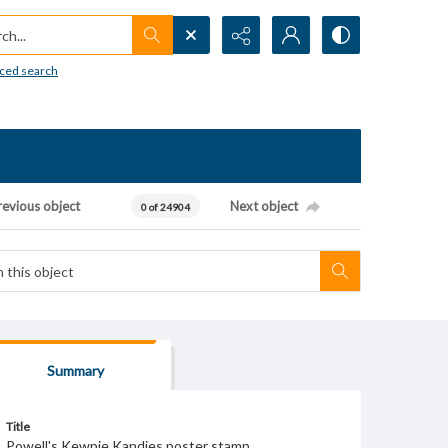
h...
ced search
revious object
Next object
0 of 24904
Summary
Title
Powell's Kewpie Kandies poster stamp