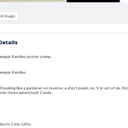
rk image
Details
Kewpie Kandies poster stamp
Kewpie Kandies
l looking like a gardener on reverse: a short poem; no. V in set of six. R
ner Items advertised: Candy
ducts Corp. Litho.