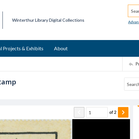
Searc
Winterthur Library Digital Collections
Advan
l Projects & Exhibits
About
P
stamp
of
2