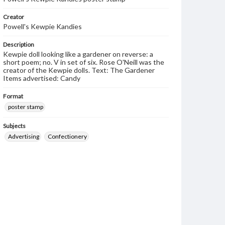
Creator
Powell's Kewpie Kandies
Description
Kewpie doll looking like a gardener on reverse: a
short poem; no. V in set of six. Rose O'Neill was the
creator of the Kewpie dolls. Text: The Gardener
Items advertised: Candy
Format
poster stamp
Subjects
Advertising
Confectionery