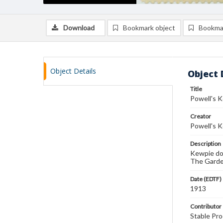
Download
Bookmark object
Bookma
Object Details
Object 
Title
Powell's 
Creator
Powell's 
Description
Kewpie dol
The Garde
Date (EDTF)
1913
Contributor
Stable Pro