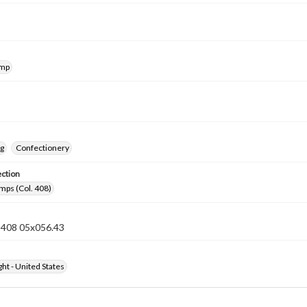
amp
ng
Confectionery
ection
mps (Col. 408)
n 408 05x056.43
ht - United States