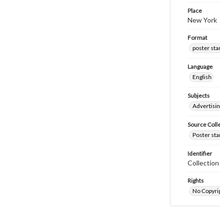
Place
New York
Format
poster st
Language
English
Subjects
Advertisi
Source Coll
Poster sta
Identifier
Collectio
Rights
No Copyrig