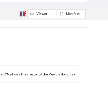
Viewer
Manifest
ose O'Neill was the creator of the Kewpie dolls. Text: