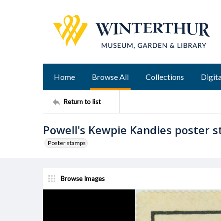
Home
Browse All
Collections
Digita
Return to list
Powell's Kewpie Kandies poster 
Poster stamps
Browse Images