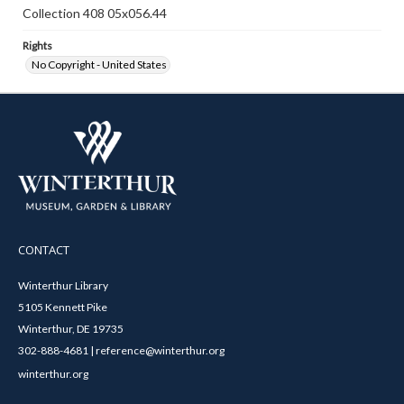
Collection 408 05x056.44
Rights
No Copyright - United States
CONTACT
Winterthur Library
5105 Kennett Pike
Winterthur, DE 19735
302-888-4681 | reference@winterthur.org
winterthur.org