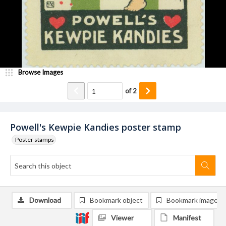
Browse Images
of
2
Powell's Kewpie Kandies poster stamp
Poster stamps
Download
Bookmark object
Bookmark image
Viewer
Manifest