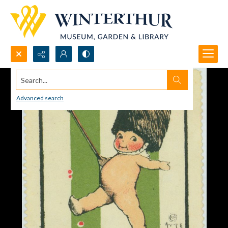
Search...
Advanced search