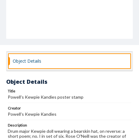
Object Details
Object Details
Title
Powell's Kewpie Kandies poster stamp
Creator
Powell's Kewpie Kandies
Description
Drum major Kewpie doll wearing a bearskin hat, on reverse: a
short poem; no. I in set of six. Rose O'Neill was the creator of