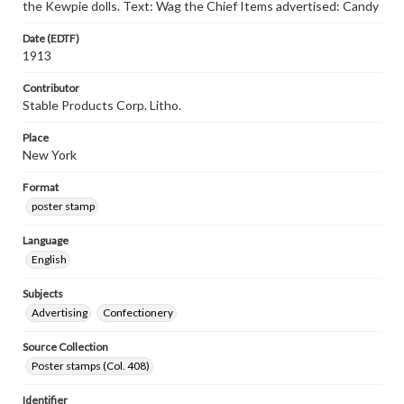
the Kewpie dolls. Text: Wag the Chief Items advertised: Candy
Date (EDTF)
1913
Contributor
Stable Products Corp. Litho.
Place
New York
Format
poster stamp
Language
English
Subjects
Advertising
Confectionery
Source Collection
Poster stamps (Col. 408)
Identifier