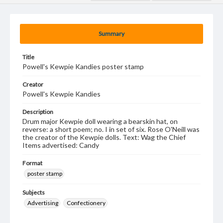
Summary
Title
Powell's Kewpie Kandies poster stamp
Creator
Powell's Kewpie Kandies
Description
Drum major Kewpie doll wearing a bearskin hat, on
reverse: a short poem; no. I in set of six. Rose O'Neill was
the creator of the Kewpie dolls. Text: Wag the Chief
Items advertised: Candy
Format
poster stamp
Subjects
Advertising
Confectionery