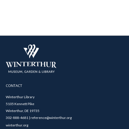
CONTACT
Winterthur Library
5105 Kennett Pike
Winterthur, DE 19735
302-888-4681 | reference@winterthur.org
winterthur.org