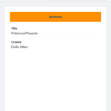
Summary
Title
PrimrosePhoenix
Creator
Emily Allen