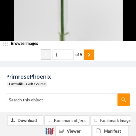
Browse Images
of
5
PrimrosePhoenix
Daffodils - Golf Course
Download
Bookmark object
Bookmark image
Viewer
Manifest