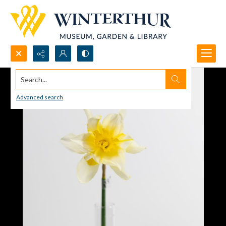
Search...
Advanced search