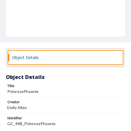
Object Details
Object Details
Title
PrimrosePhoenix
Creator
Emily Allen
Identifier
GC_44B_PrimrosePhoenix