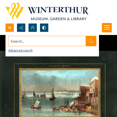
Search...
Advanced search