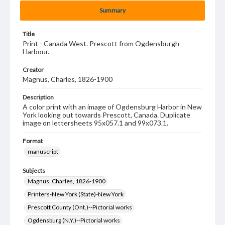
Summary
Title
Print - Canada West. Prescott from Ogdensburgh
Harbour.
Creator
Magnus, Charles, 1826-1900
Description
A color print with an image of Ogdensburg Harbor in New
York looking out towards Prescott, Canada. Duplicate
image on lettersheets 95x057.1 and 99x073.1.
Format
manuscript
Subjects
Magnus, Charles, 1826-1900
Printers-New York (State)-New York
Prescott County (Ont.)--Pictorial works
Ogdensburg (N.Y.)--Pictorial works