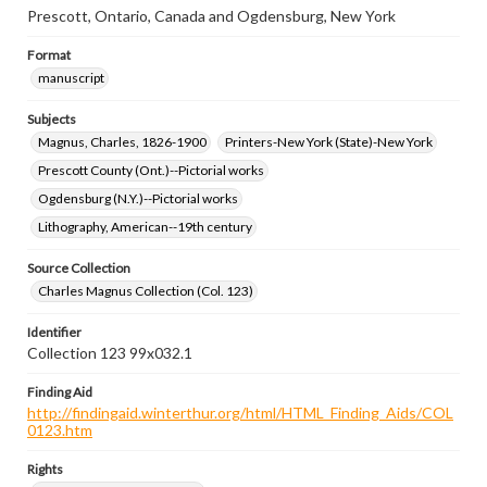
Prescott, Ontario, Canada and Ogdensburg, New York
Format
manuscript
Subjects
Magnus, Charles, 1826-1900
Printers-New York (State)-New York
Prescott County (Ont.)--Pictorial works
Ogdensburg (N.Y.)--Pictorial works
Lithography, American--19th century
Source Collection
Charles Magnus Collection (Col. 123)
Identifier
Collection 123 99x032.1
Finding Aid
http://findingaid.winterthur.org/html/HTML_Finding_Aids/COL
0123.htm
Rights