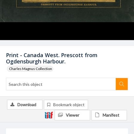
Print - Canada West. Prescott from
Ogdensburgh Harbour.
Charles Magnus Collection
Download
Bookmark object
Viewer
Manifest