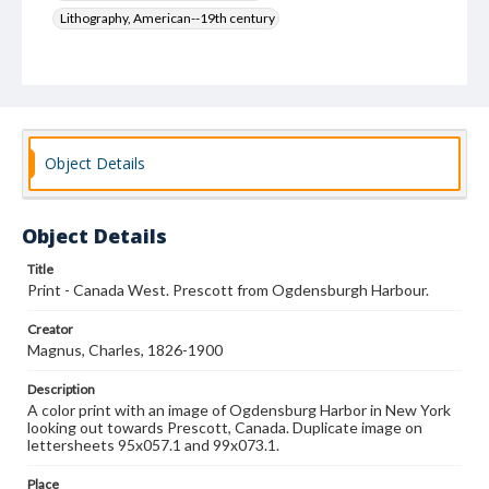
Lithography, American--19th century
Object Details
Object Details
Title
Print - Canada West. Prescott from Ogdensburgh Harbour.
Creator
Magnus, Charles, 1826-1900
Description
A color print with an image of Ogdensburg Harbor in New York
looking out towards Prescott, Canada. Duplicate image on
lettersheets 95x057.1 and 99x073.1.
Place