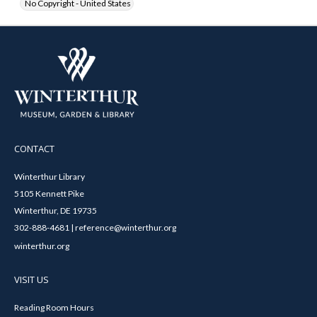
No Copyright - United States
CONTACT
Winterthur Library
5105 Kennett Pike
Winterthur, DE 19735
302-888-4681 | reference@winterthur.org
winterthur.org
VISIT US
Reading Room Hours