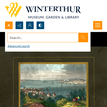
Search...
Advanced search