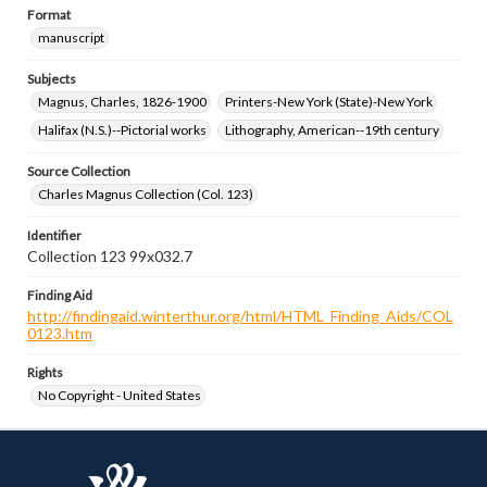
Format
manuscript
Subjects
Magnus, Charles, 1826-1900
Printers-New York (State)-New York
Halifax (N.S.)--Pictorial works
Lithography, American--19th century
Source Collection
Charles Magnus Collection (Col. 123)
Identifier
Collection 123 99x032.7
Finding Aid
http://findingaid.winterthur.org/html/HTML_Finding_Aids/COL
0123.htm
Rights
No Copyright - United States