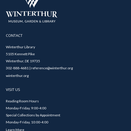
CONTACT
Winterthur Library
5105 Kennett Pike
Winterthur, DE 19735
302-888-4681 | reference@winterthur.org
winterthur.org
VISIT US
Reading Room Hours
Monday-Friday, 9:00-4:00
Special Collections by Appointment
Monday-Friday, 10:00-4:00
Learn More