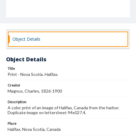
Object Details
Object Details
Title
Print - Nova Scotia. Halifax.
Creator
Magnus, Charles, 1826-1900
Description
A color print of an image of Halifax, Canada from the harbor.
Duplicate image on lettersheet 94x027.4.
Place
Halifax, Nova Scotia, Canada