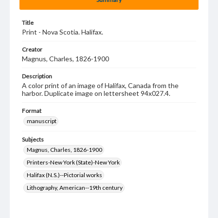
Title
Print - Nova Scotia. Halifax.
Creator
Magnus, Charles, 1826-1900
Description
A color print of an image of Halifax, Canada from the
harbor. Duplicate image on lettersheet 94x027.4.
Format
manuscript
Subjects
Magnus, Charles, 1826-1900
Printers-New York (State)-New York
Halifax (N.S.)--Pictorial works
Lithography, American--19th century