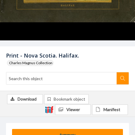
Print - Nova Scotia. Halifax.
Charles Magnus Collection
Download
Bookmark object
Viewer
Manifest
Summary