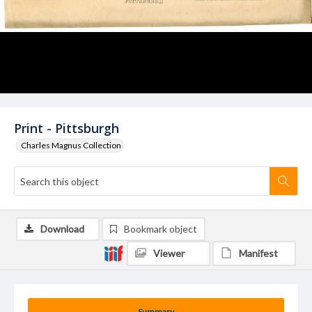
Print - Pittsburgh
Charles Magnus Collection
Download
Bookmark object
Viewer
Manifest
Summary