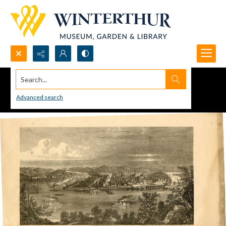
Search...
Advanced search