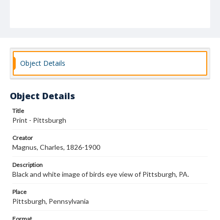
Object Details
Object Details
Title
Print - Pittsburgh
Creator
Magnus, Charles, 1826-1900
Description
Black and white image of birds eye view of Pittsburgh, PA.
Place
Pittsburgh, Pennsylvania
Format