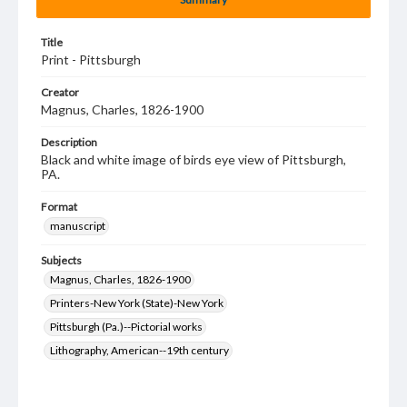
Title
Print - Pittsburgh
Creator
Magnus, Charles, 1826-1900
Description
Black and white image of birds eye view of Pittsburgh,
PA.
Format
manuscript
Subjects
Magnus, Charles, 1826-1900
Printers-New York (State)-New York
Pittsburgh (Pa.)--Pictorial works
Lithography, American--19th century