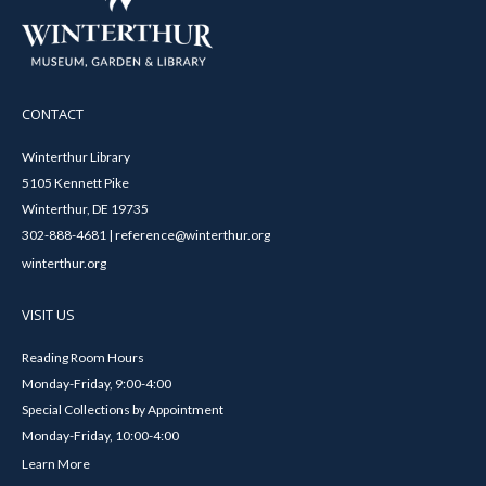
CONTACT
Winterthur Library
5105 Kennett Pike
Winterthur, DE 19735
302-888-4681 | reference@winterthur.org
winterthur.org
VISIT US
Reading Room Hours
Monday-Friday, 9:00-4:00
Special Collections by Appointment
Monday-Friday, 10:00-4:00
Learn More