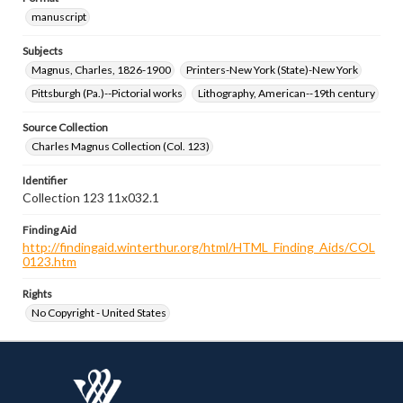
manuscript
Subjects
Magnus, Charles, 1826-1900
Printers-New York (State)-New York
Pittsburgh (Pa.)--Pictorial works
Lithography, American--19th century
Source Collection
Charles Magnus Collection (Col. 123)
Identifier
Collection 123 11x032.1
Finding Aid
http://findingaid.winterthur.org/html/HTML_Finding_Aids/COL
0123.htm
Rights
No Copyright - United States