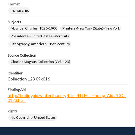
Format
manuscript
Subjects
Magnus, Charles, 1826-1900
Printers-New York (State)-New York
Presidents--United States--Portraits
Lithography, American--19th century
Source Collection
Charles Magnus Collection (Col. 123)
Identifier
Collection 123 09x016
Finding Aid
http://findingaid.winterthur.org/html/HTML_Finding_Aids/COL
0123.htm
Rights
No Copyright - United States