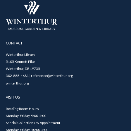
CONTACT
Winterthur Library
5105 Kennett Pike
Winterthur, DE 19735
302-888-4681 | reference@winterthur.org
winterthur.org
VISIT US
Reading Room Hours
Monday-Friday, 9:00-4:00
Special Collections by Appointment
Monday-Friday, 10:00-4:00