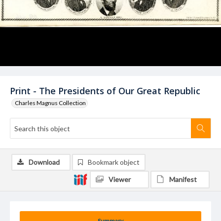
Print - The Presidents of Our Great Republic
Charles Magnus Collection
Download
Bookmark object
Viewer
Manifest
Summary