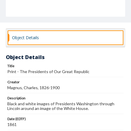
Object Details
Object Details
Title
Print - The Presidents of Our Great Republic
Creator
Magnus, Charles, 1826-1900
Description
Black and white images of Presidents Washington through
Lincoln around an image of the White House.
Date (EDTF)
1861