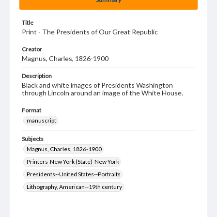
Title
Print - The Presidents of Our Great Republic
Creator
Magnus, Charles, 1826-1900
Description
Black and white images of Presidents Washington
through Lincoln around an image of the White House.
Format
manuscript
Subjects
Magnus, Charles, 1826-1900
Printers-New York (State)-New York
Presidents--United States--Portraits
Lithography, American--19th century