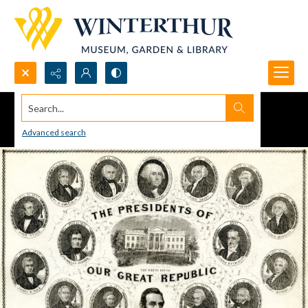
Search...
Advanced search