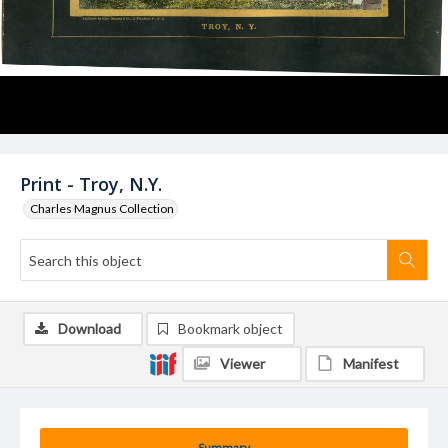
Print - Troy, N.Y.
Charles Magnus Collection
Download
Bookmark object
Viewer
Manifest
Summary