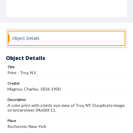
Object Details
Object Details
Title
Print - Troy, N.Y.
Creator
Magnus, Charles, 1826-1900
Description
A color print with a birds eye view of Troy, NY. Duuplicate image
on lettersheet 04x069.11.
Place
Rochester, New York