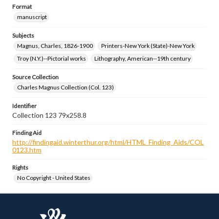
Format
manuscript
Subjects
Magnus, Charles, 1826-1900
Printers-New York (State)-New York
Troy (N.Y.)--Pictorial works
Lithography, American--19th century
Source Collection
Charles Magnus Collection (Col. 123)
Identifier
Collection 123 79x258.8
Finding Aid
http://findingaid.winterthur.org/html/HTML_Finding_Aids/COL
0123.htm
Rights
No Copyright - United States