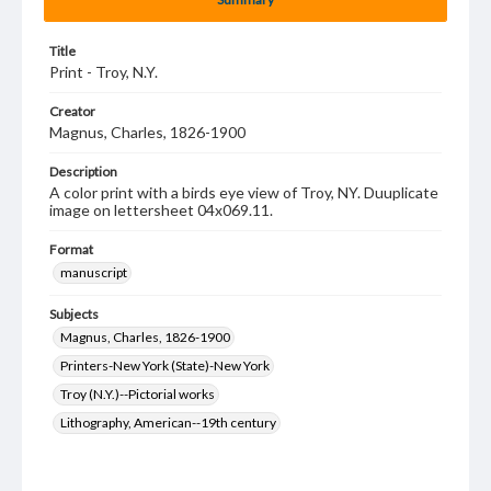
Title
Print - Troy, N.Y.
Creator
Magnus, Charles, 1826-1900
Description
A color print with a birds eye view of Troy, NY. Duuplicate
image on lettersheet 04x069.11.
Format
manuscript
Subjects
Magnus, Charles, 1826-1900
Printers-New York (State)-New York
Troy (N.Y.)--Pictorial works
Lithography, American--19th century