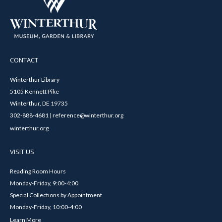
CONTACT
Winterthur Library
5105 Kennett Pike
Winterthur, DE 19735
302-888-4681 | reference@winterthur.org
winterthur.org
VISIT US
Reading Room Hours
Monday-Friday, 9:00-4:00
Special Collections by Appointment
Monday-Friday, 10:00-4:00
Learn More