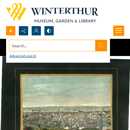
Search...
Advanced search