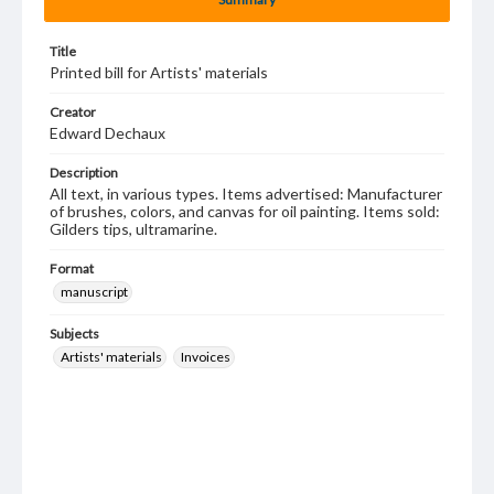
Title
Printed bill for Artists' materials
Creator
Edward Dechaux
Description
All text, in various types. Items advertised: Manufacturer
of brushes, colors, and canvas for oil painting. Items sold:
Gilders tips, ultramarine.
Format
manuscript
Subjects
Artists' materials
Invoices