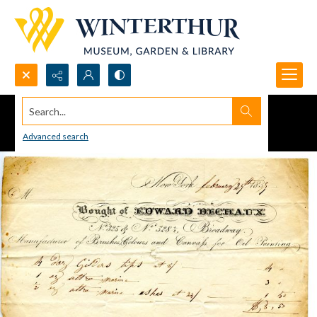
Search...
Advanced search