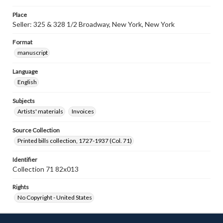
Place
Seller: 325 & 328 1/2 Broadway, New York, New York
Format
manuscript
Language
English
Subjects
Artists' materials
Invoices
Source Collection
Printed bills collection, 1727-1937 (Col. 71)
Identifier
Collection 71 82x013
Rights
No Copyright - United States