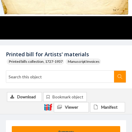
Printed bill for Artists' materials
Printed bills collection, 1727-1937
Manuscript Invoices
Download
Bookmark object
Viewer
Manifest
Summary