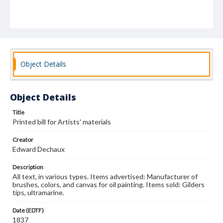
Object Details
Object Details
Title
Printed bill for Artists' materials
Creator
Edward Dechaux
Description
All text, in various types. Items advertised: Manufacturer of
brushes, colors, and canvas for oil painting. Items sold: Gilders
tips, ultramarine.
Date (EDTF)
1837