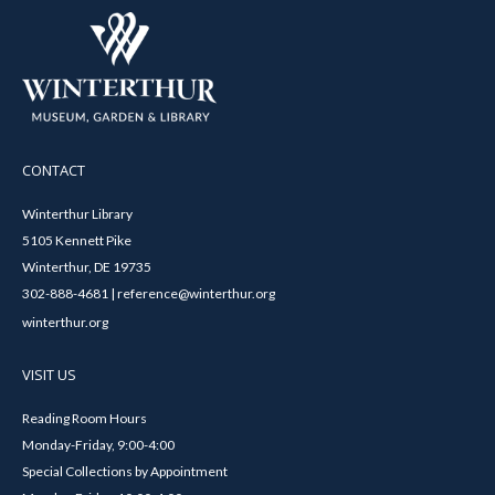
CONTACT
Winterthur Library
5105 Kennett Pike
Winterthur, DE 19735
302-888-4681 | reference@winterthur.org
winterthur.org
VISIT US
Reading Room Hours
Monday-Friday, 9:00-4:00
Special Collections by Appointment