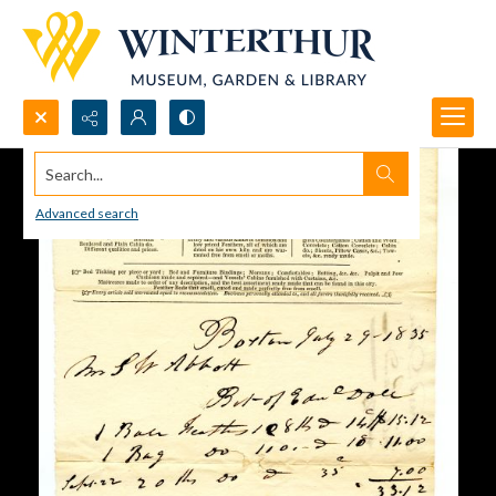
Search...
Advanced search