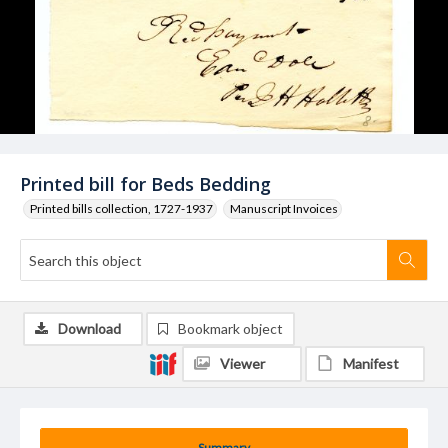
Printed bill for Beds Bedding
Printed bills collection, 1727-1937
Manuscript Invoices
Download
Bookmark object
Viewer
Manifest
Summary