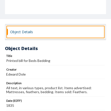
Object Details
Object Details
Title
Printed bill for Beds Bedding
Creator
Edward Dole
Description
All text, in various types, product list. Items advertised:
Mattresses, feathers, bedding. Items sold: Feathers.
Date (EDTF)
1835