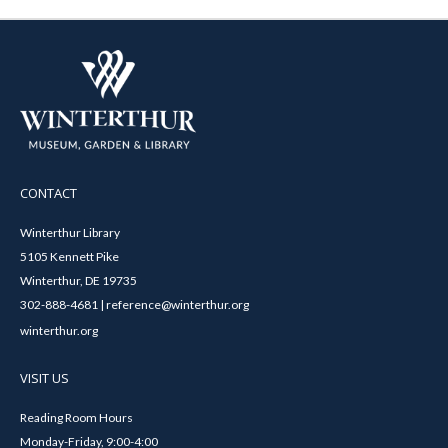
CONTACT
Winterthur Library
5105 Kennett Pike
Winterthur, DE 19735
302-888-4681 | reference@winterthur.org
winterthur.org
VISIT US
Reading Room Hours
Monday-Friday, 9:00-4:00