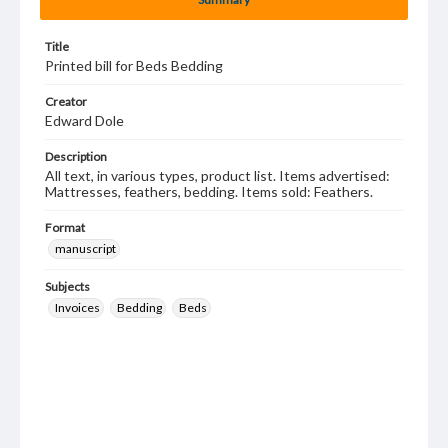
Title
Printed bill for Beds Bedding
Creator
Edward Dole
Description
All text, in various types, product list. Items advertised:
Mattresses, feathers, bedding. Items sold: Feathers.
Format
manuscript
Subjects
Invoices
Bedding
Beds