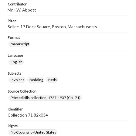
Contributor
Mr. I.W. Abbott
Place
Seller: 17 Dock Square, Boston, Massachusetts
Format
manuscript
Language
English
Subjects
Invoices
Bedding
Beds
Source Collection
Printed bills collection, 1727-1937 (Col. 71)
Identifier
Collection 71 82x034
Rights
No Copyright - United States