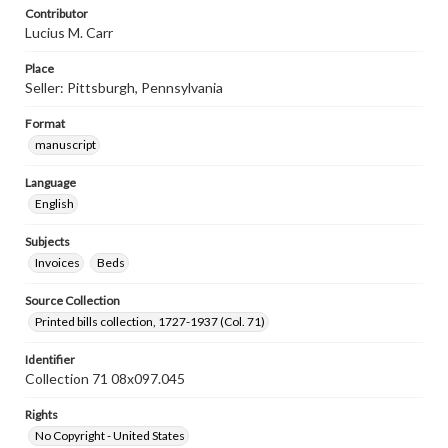
Contributor
Lucius M. Carr
Place
Seller: Pittsburgh, Pennsylvania
Format
manuscript
Language
English
Subjects
Invoices
Beds
Source Collection
Printed bills collection, 1727-1937 (Col. 71)
Identifier
Collection 71 08x097.045
Rights
No Copyright - United States