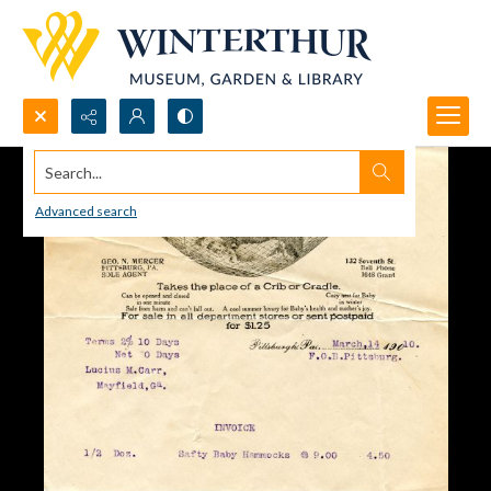
Search...
Advanced search