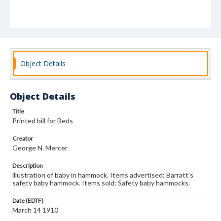
Object Details
Object Details
Title
Printed bill for Beds
Creator
George N. Mercer
Description
illustration of baby in hammock. Items advertised: Barratt's
safety baby hammock. Items sold: Safety baby hammocks.
Date (EDTF)
March 14 1910