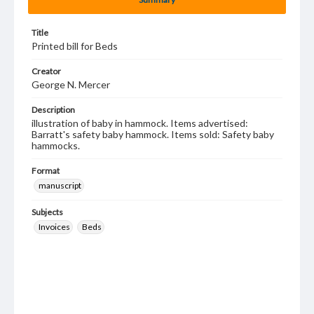
Title
Printed bill for Beds
Creator
George N. Mercer
Description
illustration of baby in hammock. Items advertised:
Barratt's safety baby hammock. Items sold: Safety baby
hammocks.
Format
manuscript
Subjects
Invoices
Beds