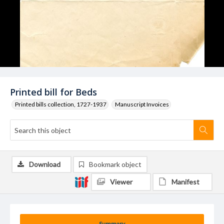
Printed bill for Beds
Printed bills collection, 1727-1937
Manuscript Invoices
Download
Bookmark object
Viewer
Manifest
Summary