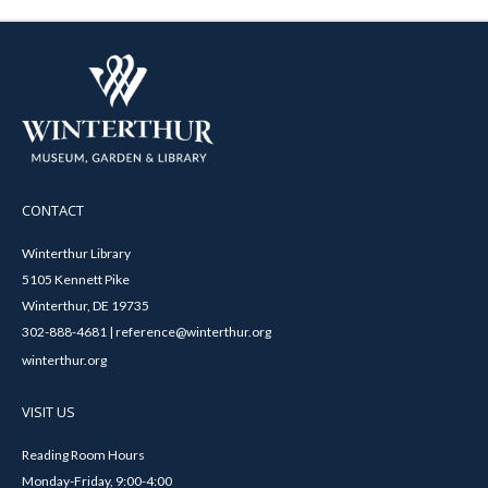
CONTACT
Winterthur Library
5105 Kennett Pike
Winterthur, DE 19735
302-888-4681 | reference@winterthur.org
winterthur.org
VISIT US
Reading Room Hours
Monday-Friday, 9:00-4:00