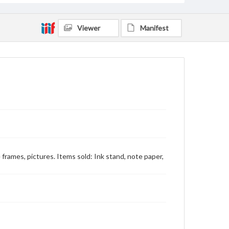
Viewer
Manifest
re frames, pictures. Items sold: Ink stand, note paper,