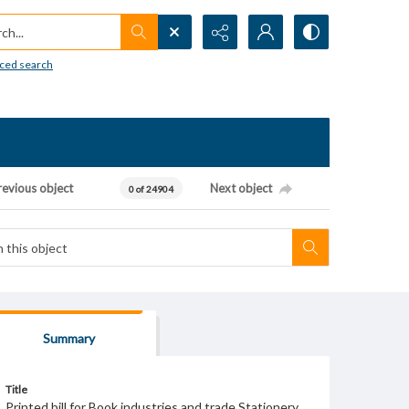
h...
ced search
revious object
Next object
0 of 24904
Summary
Title
Printed bill for Book industries and trade Stationery