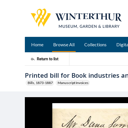
Home
Browse All
Collections
Digita
Return to list
Printed bill for Book industries 
Bills, 1873-1887
Manuscript Invoices