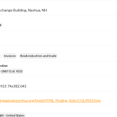
Exchange Building, Nashua, NH
t
Invoices
Book industries and trade
ection
3-1887 (Col. 923)
n 923 74x382.041
ndingaid.winterthur.org/html/HTML_Finding_Aids/COL0923.htm
ht - United States