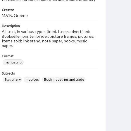
Creator
M.V.B. Greene
Description
All text, in various types, lined. Items advertised:
Bookseller, printer, binder, picture frames, pictures.
Items sold: Ink stand, note paper, books, music
paper.
Format
manuscript
Subjects
Stationery
Invoices
Book industries and trade