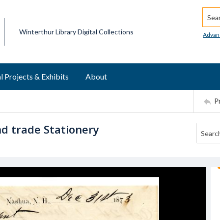
Searc
Winterthur Library Digital Collections
Advan
l Projects & Exhibits
About
P
and trade Stationery