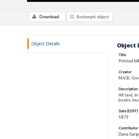
Download
Bookmark object
Object Details
Object 
Title
Printed bi
Creator
M.V.B. Gr
Description
All text, i
books, mus
Date (EDTF)
1873
Contributor
Dana Sarg