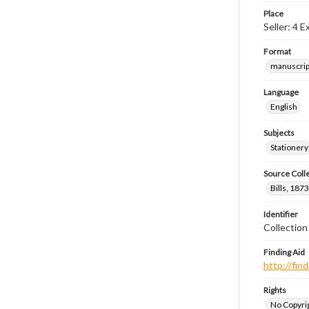
Place
Seller: 4 
Format
manuscrip
Language
English
Subjects
Stationery
Source Coll
Bills, 187
Identifier
Collectio
Finding Aid
http://fi
Rights
No Copyrig