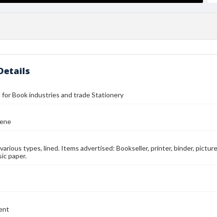
Details
ll for Book industries and trade Stationery
eene
n various types, lined. Items advertised: Bookseller, printer, binder, pictu
ic paper.
ent