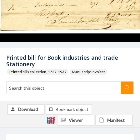
Printed bill for Book industries and trade
Stationery
Printed bills collection, 1727-1937
Manuscript Invoices
Download
Bookmark object
Viewer
Manifest