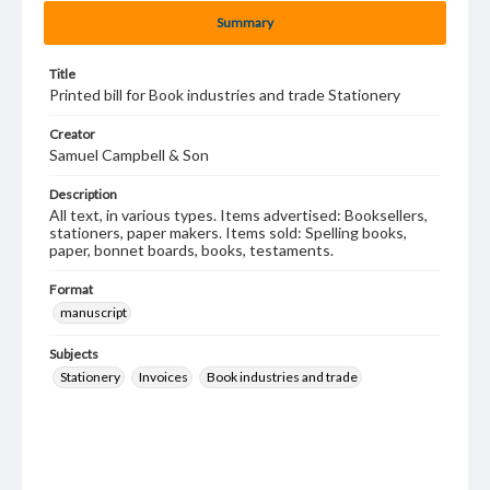
Summary
Title
Printed bill for Book industries and trade Stationery
Creator
Samuel Campbell & Son
Description
All text, in various types. Items advertised: Booksellers,
stationers, paper makers. Items sold: Spelling books,
paper, bonnet boards, books, testaments.
Format
manuscript
Subjects
Stationery
Invoices
Book industries and trade