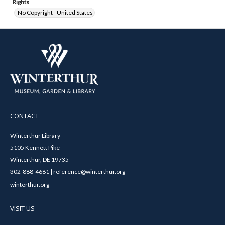
Rights
No Copyright - United States
CONTACT
Winterthur Library
5105 Kennett Pike
Winterthur, DE 19735
302-888-4681 | reference@winterthur.org
winterthur.org
VISIT US