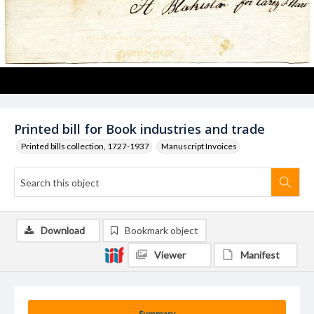
Printed bill for Book industries and trade
Printed bills collection, 1727-1937
Manuscript Invoices
Download
Bookmark object
Viewer
Manifest
Summary