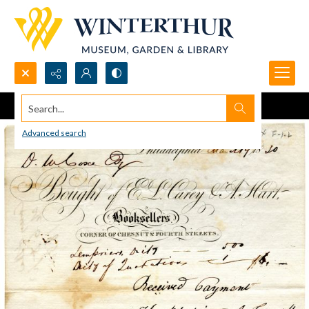
Search...
Advanced search