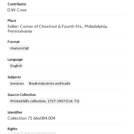
Contributor
D.W. Coxe
Place
Seller: Corner of Chestnut & Fourth Sts., Philadelphia,
Pennsylvania
Format
manuscript
Language
English
Subjects
Invoices
Book industries and trade
Source Collection
Printed bills collection, 1727-1937 (Col. 71)
Identifier
Collection 71 66x084.004
Rights