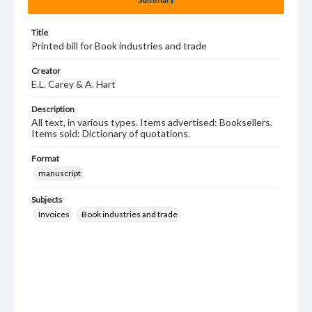
Title
Printed bill for Book industries and trade
Creator
E.L. Carey & A. Hart
Description
All text, in various types. Items advertised: Booksellers.
Items sold: Dictionary of quotations.
Format
manuscript
Subjects
Invoices
Book industries and trade