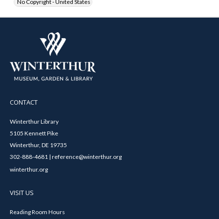
No Copyright - United States
CONTACT
Winterthur Library
5105 Kennett Pike
Winterthur, DE 19735
302-888-4681 | reference@winterthur.org
winterthur.org
VISIT US
Reading Room Hours