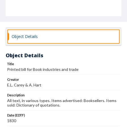
Object Details
Object Details
Title
Printed bill for Book industries and trade
Creator
E.L. Carey & A. Hart
Description
All text, in various types. Items advertised: Booksellers. Items
sold: Dictionary of quotations.
Date (EDTF)
1830