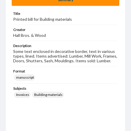
Title
Printed bill for Building materials
Creator
Hall Bros. & Wood
Description
Some text enclosed in decorative border, text in various
types, lined. Items advertised: Lumber, Mill Work, Frames,
Doors, Shutters, Sash, Mouldings. Items sold: Lumber.
Format
manuscript
Subjects
Invoices
Building materials