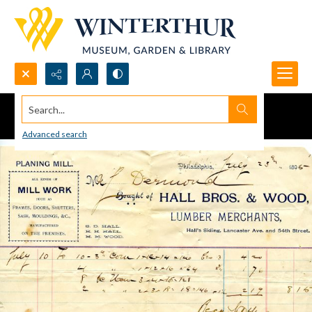
Search...
Advanced search