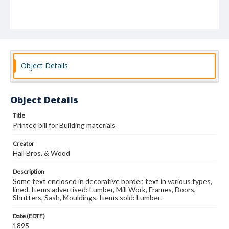
Object Details
Object Details
Title
Printed bill for Building materials
Creator
Hall Bros. & Wood
Description
Some text enclosed in decorative border, text in various types,
lined. Items advertised: Lumber, Mill Work, Frames, Doors,
Shutters, Sash, Mouldings. Items sold: Lumber.
Date (EDTF)
1895