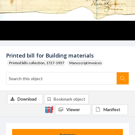
Printed bill for Building materials
Printed bills collection, 1727-1937
Manuscript Invoices
Download
Bookmark object
Viewer
Manifest
Summary