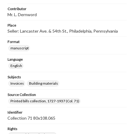
Contributor
Mr. L. Dernword
Place
Seller: Lancaster Ave. & 54th St., Philadelphia, Pennsylvania
Format
manuscript
Language
English
Subjects
Invoices
Building materials
Source Collection
Printed bills collection, 1727-1937 (Col. 71)
Identifier
Collection 71 80x108.065
Rights