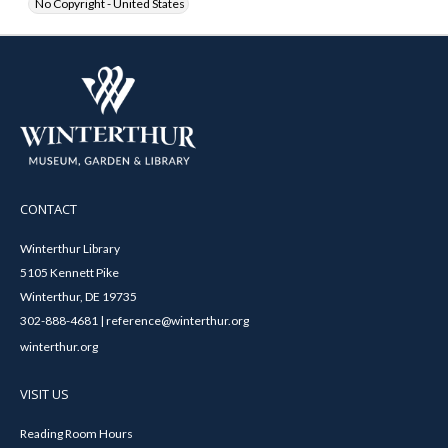
No Copyright - United States
CONTACT
Winterthur Library
5105 Kennett Pike
Winterthur, DE 19735
302-888-4681 | reference@winterthur.org
winterthur.org
VISIT US
Reading Room Hours