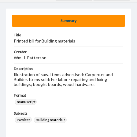
Summary
Title
Printed bill for Building materials
Creator
Wm. J. Patterson
Description
Illustration of saw. Items advertised: Carpenter and
Builder. Items sold: For labor - repairing and fixing
buildings; bought boards, wood, hardware.
Format
manuscript
Subjects
Invoices
Building materials