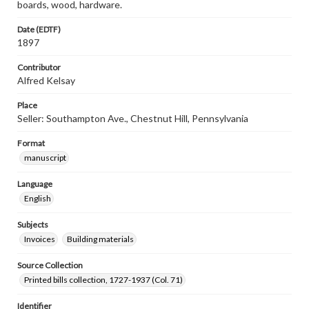
boards, wood, hardware.
Date (EDTF)
1897
Contributor
Alfred Kelsay
Place
Seller: Southampton Ave., Chestnut Hill, Pennsylvania
Format
manuscript
Language
English
Subjects
Invoices
Building materials
Source Collection
Printed bills collection, 1727-1937 (Col. 71)
Identifier