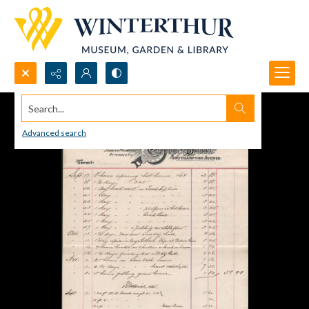
Search...
Advanced search