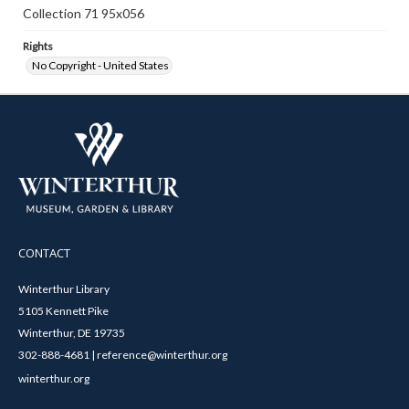
Collection 71 95x056
Rights
No Copyright - United States
CONTACT
Winterthur Library
5105 Kennett Pike
Winterthur, DE 19735
302-888-4681 | reference@winterthur.org
winterthur.org