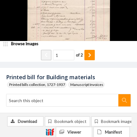
Browse Images
of
2
Printed bill for Building materials
Printed bills collection, 1727-1937
Manuscript Invoices
Download
Bookmark object
Bookmark image
Viewer
Manifest