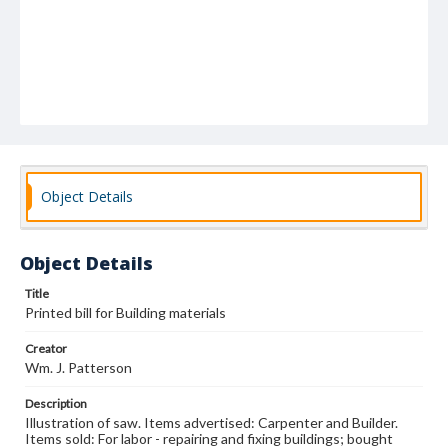
Object Details
Object Details
Title
Printed bill for Building materials
Creator
Wm. J. Patterson
Description
Illustration of saw. Items advertised: Carpenter and Builder.
Items sold: For labor - repairing and fixing buildings; bought