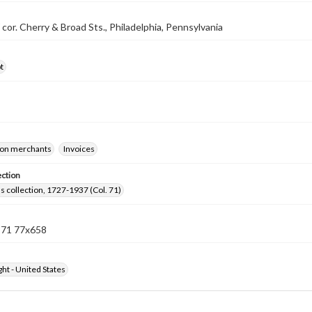
 cor. Cherry & Broad Sts., Philadelphia, Pennsylvania
t
on merchants
Invoices
ection
lls collection, 1727-1937 (Col. 71)
n 71 77x658
ht - United States