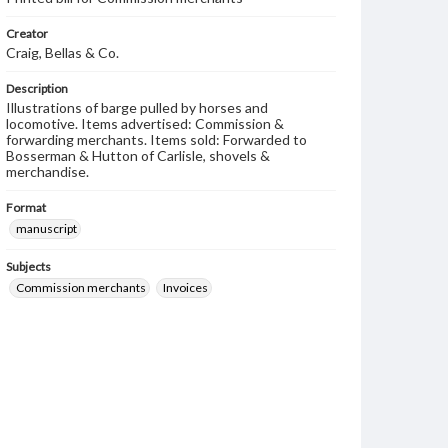
Creator
Craig, Bellas & Co.
Description
Illustrations of barge pulled by horses and
locomotive. Items advertised: Commission &
forwarding merchants. Items sold: Forwarded to
Bosserman & Hutton of Carlisle, shovels &
merchandise.
Format
manuscript
Subjects
Commission merchants
Invoices