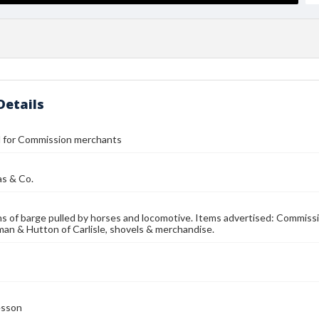
Details
ll for Commission merchants
as & Co.
ons of barge pulled by horses and locomotive. Items advertised: Commis
an & Hutton of Carlisle, shovels & merchandise.
esson