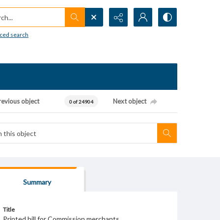
h...
ced search
revious object
Next object
0 of 24904
Summary
Title
Printed bill for Commission merchants