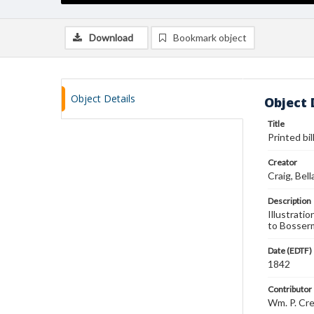
Download
Bookmark object
Object Details
Object 
Title
Printed bi
Creator
Craig, Bell
Description
Illustrati
to Bosserm
Date (EDTF)
1842
Contributor
Wm. P. Cr