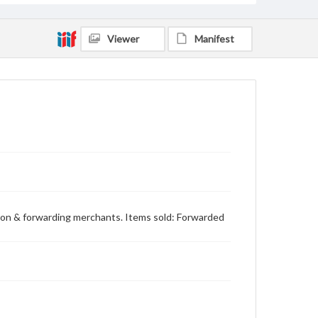
Viewer
Manifest
sion & forwarding merchants. Items sold: Forwarded