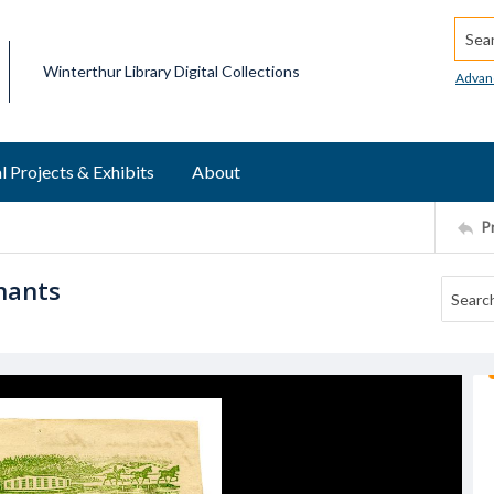
Searc
Winterthur Library Digital Collections
Advan
l Projects & Exhibits
About
P
hants