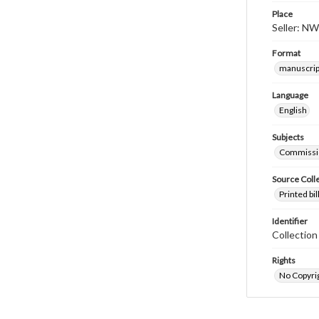
Place
Seller: NW
Format
manuscrip
Language
English
Subjects
Commissi
Source Coll
Printed bi
Identifier
Collectio
Rights
No Copyrig