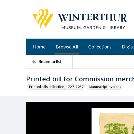
Home
Browse All
Collections
Digita
Return to list
Printed bill for Commission merc
Printed bills collection, 1727-1937
Manuscript Invoices