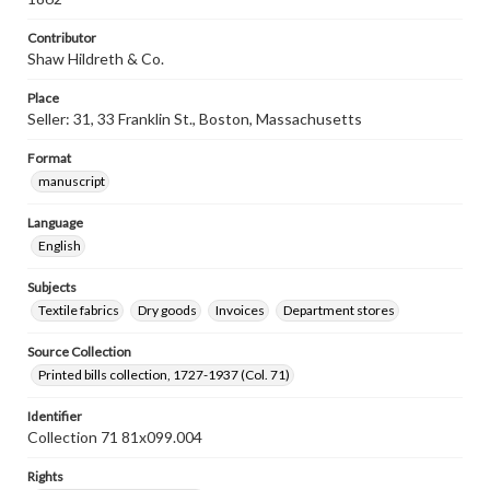
Contributor
Shaw Hildreth & Co.
Place
Seller: 31, 33 Franklin St., Boston, Massachusetts
Format
manuscript
Language
English
Subjects
Textile fabrics
Dry goods
Invoices
Department stores
Source Collection
Printed bills collection, 1727-1937 (Col. 71)
Identifier
Collection 71 81x099.004
Rights