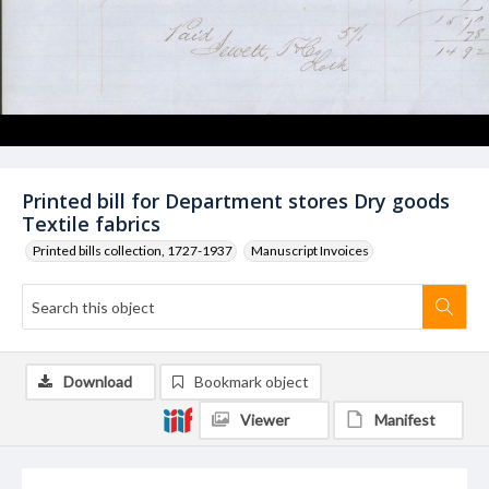
Printed bill for Department stores Dry goods
Textile fabrics
Printed bills collection, 1727-1937
Manuscript Invoices
Download
Bookmark object
Viewer
Manifest