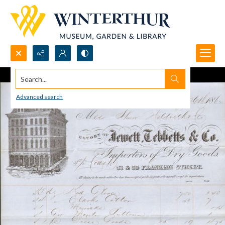
Search...
Advanced search