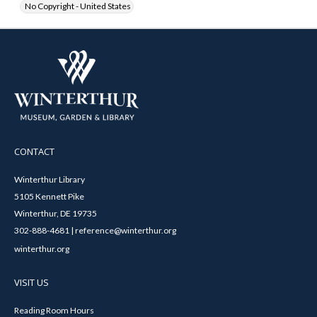
No Copyright - United States
CONTACT
Winterthur Library
5105 Kennett Pike
Winterthur, DE 19735
302-888-4681 | reference@winterthur.org
winterthur.org
VISIT US
Reading Room Hours