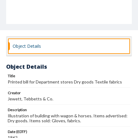
Object Details
Object Details
Title
Printed bill for Department stores Dry goods Textile fabrics
Creator
Jewett, Tebbetts & Co.
Description
Illustration of building with wagon & horses. Items advertised:
Dry goods. Items sold: Gloves, fabrics.
Date (EDTF)
1862