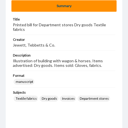
Summary
Title
Printed bill for Department stores Dry goods Textile
fabrics
Creator
Jewett, Tebbetts & Co.
Description
Illustration of building with wagon & horses. Items
advertised: Dry goods. Items sold: Gloves, fabrics.
Format
manuscript
Subjects
Textile fabrics
Dry goods
Invoices
Department stores