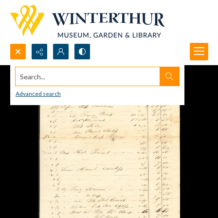
Search...
Advanced search