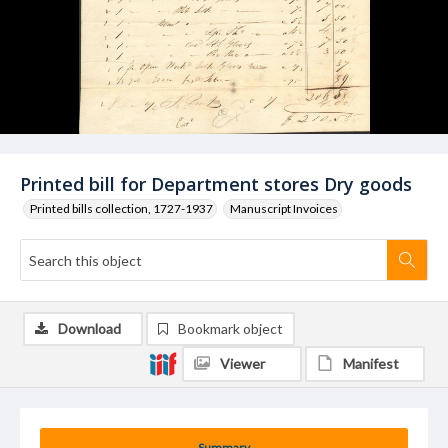
Printed bill for Department stores Dry goods
Printed bills collection, 1727-1937
Manuscript Invoices
Download
Bookmark object
Viewer
Manifest
Summary