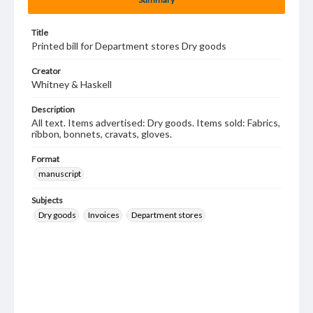
Title
Printed bill for Department stores Dry goods
Creator
Whitney & Haskell
Description
All text. Items advertised: Dry goods. Items sold: Fabrics,
ribbon, bonnets, cravats, gloves.
Format
manuscript
Subjects
Dry goods
Invoices
Department stores