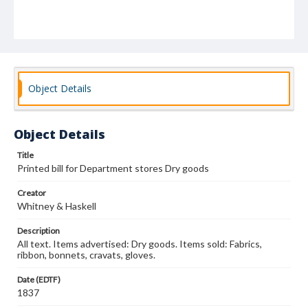
Object Details
Object Details
Title
Printed bill for Department stores Dry goods
Creator
Whitney & Haskell
Description
All text. Items advertised: Dry goods. Items sold: Fabrics,
ribbon, bonnets, cravats, gloves.
Date (EDTF)
1837