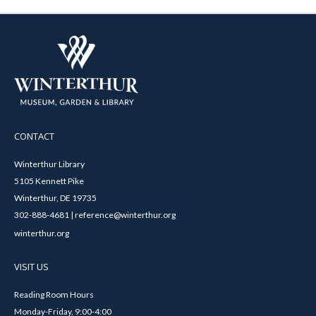
CONTACT
Winterthur Library
5105 Kennett Pike
Winterthur, DE 19735
302-888-4681 | reference@winterthur.org
winterthur.org
VISIT US
Reading Room Hours
Monday-Friday, 9:00-4:00