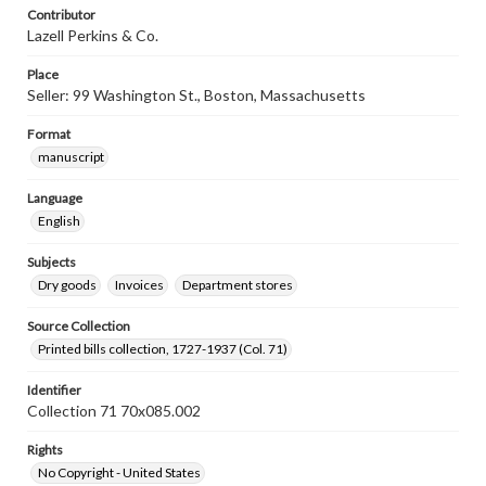
Contributor
Lazell Perkins & Co.
Place
Seller: 99 Washington St., Boston, Massachusetts
Format
manuscript
Language
English
Subjects
Dry goods
Invoices
Department stores
Source Collection
Printed bills collection, 1727-1937 (Col. 71)
Identifier
Collection 71 70x085.002
Rights
No Copyright - United States