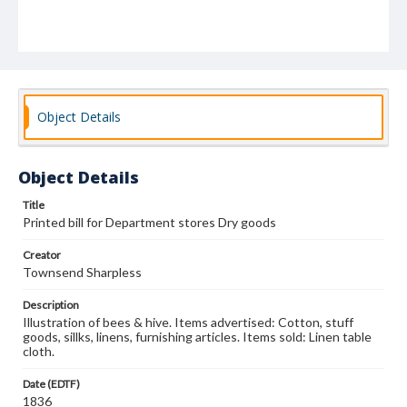
Object Details
Object Details
Title
Printed bill for Department stores Dry goods
Creator
Townsend Sharpless
Description
Illustration of bees & hive. Items advertised: Cotton, stuff
goods, sillks, linens, furnishing articles. Items sold: Linen table
cloth.
Date (EDTF)
1836