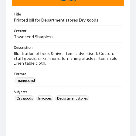
Title
Printed bill for Department stores Dry goods
Creator
Townsend Sharpless
Description
Illustration of bees & hive. Items advertised: Cotton,
stuff goods, sillks, linens, furnishing articles. Items sold:
Linen table cloth.
Format
manuscript
Subjects
Dry goods
Invoices
Department stores