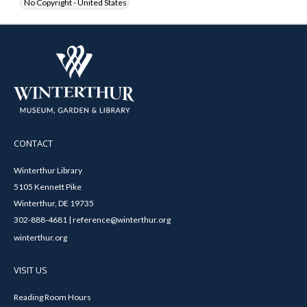
No Copyright - United States
CONTACT
Winterthur Library
5105 Kennett Pike
Winterthur, DE 19735
302-888-4681 | reference@winterthur.org
winterthur.org
VISIT US
Reading Room Hours