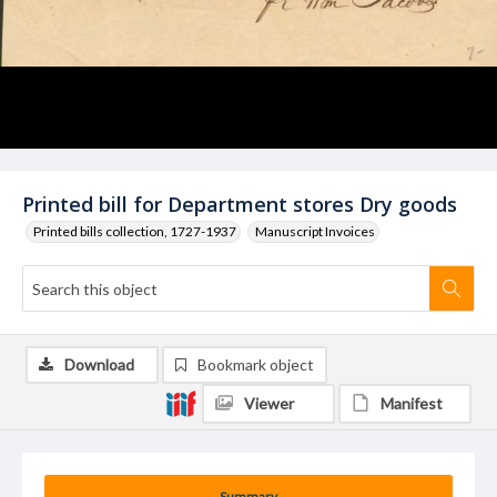
Printed bill for Department stores Dry goods
Printed bills collection, 1727-1937
Manuscript Invoices
Download
Bookmark object
Viewer
Manifest
Summary