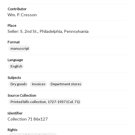
Contributor
Wm. P. Cresson
Place
Seller: S. 2nd St., Philadelphia, Pennsylvania
Format
manuscript
Language
English
Subjects
Dry goods
Invoices
Department stores
Source Collection
Printed bills collection, 1727-1937 (Col. 71)
Identifier
Collection 71 86x127
Rights