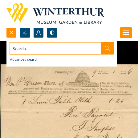
Search...
Advanced search