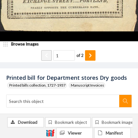
Browse Images
of
2
Printed bill for Department stores Dry goods
Printed bills collection, 1727-1937
Manuscript Invoices
Download
Bookmark object
Bookmark image
Viewer
Manifest