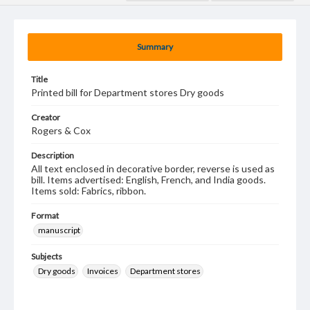
Summary
Title
Printed bill for Department stores Dry goods
Creator
Rogers & Cox
Description
All text enclosed in decorative border, reverse is used as
bill. Items advertised: English, French, and India goods.
Items sold: Fabrics, ribbon.
Format
manuscript
Subjects
Dry goods
Invoices
Department stores