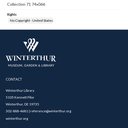
Collection 71 74x066
Rights
No Copyright - United States
CONTACT
Winterthur Library
5105 Kennett Pike
Winterthur, DE 19735
302-888-4681 | reference@winterthur.org
winterthur.org