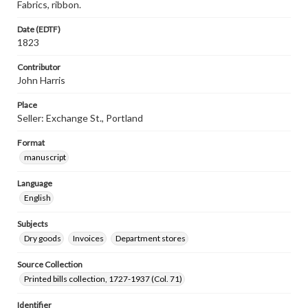
Fabrics, ribbon.
Date (EDTF)
1823
Contributor
John Harris
Place
Seller: Exchange St., Portland
Format
manuscript
Language
English
Subjects
Dry goods
Invoices
Department stores
Source Collection
Printed bills collection, 1727-1937 (Col. 71)
Identifier