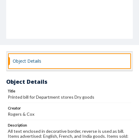
Object Details
Object Details
Title
Printed bill for Department stores Dry goods
Creator
Rogers & Cox
Description
All text enclosed in decorative border, reverse is used as bill.
Items advertised: English, French, and India goods. Items sold: