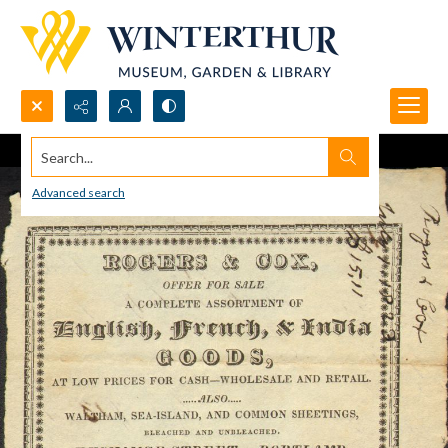
Search...
Advanced search