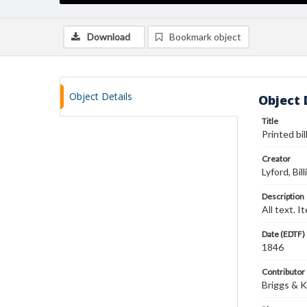
Download
Bookmark object
Object Details
Object 
Title
Printed bi
Creator
Lyford, Bil
Description
All text. 
Date (EDTF)
1846
Contributor
Briggs & 