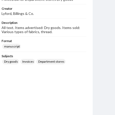
Creator
Lyford, Billings & Co.
Description
All text. Items advertised: Dry goods. Items sold:
Various types of fabrics, thread.
Format
manuscript
Subjects
Dry goods
Invoices
Department stores