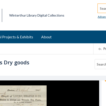
Searc
Winterthur Library Digital Collections
Advan
l Projects & Exhibits
About
P
es Dry goods