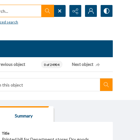
h...
ced search
revious object
Next object
0 of 24904
Summary
Title
Printed bill for Department stores Dry goods