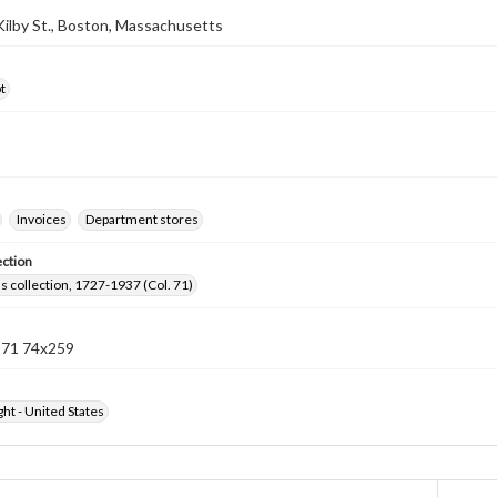
 Kilby St., Boston, Massachusetts
t
Invoices
Department stores
ection
lls collection, 1727-1937 (Col. 71)
n 71 74x259
ht - United States