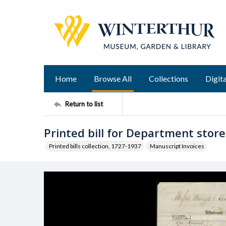
Home
Browse All
Collections
Digita
Return to list
Printed bill for Department stor
Printed bills collection, 1727-1937
Manuscript Invoices