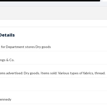
Details
ll for Department stores Dry goods
lings & Co.
Items advertised: Dry goods. Items sold: Various types of fabrics, thread.
Kennedy