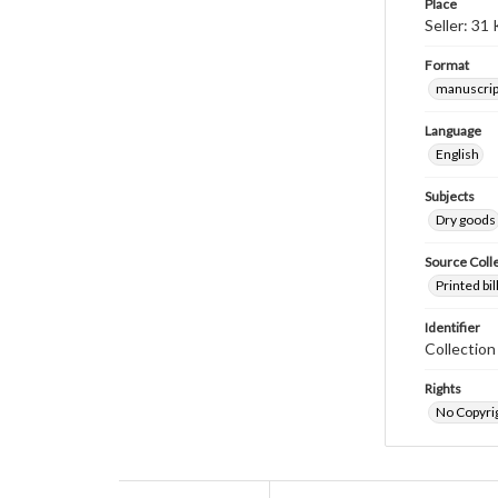
Place
Seller: 31
Format
manuscrip
Language
English
Subjects
Dry goods
Source Coll
Printed bi
Identifier
Collectio
Rights
No Copyrig