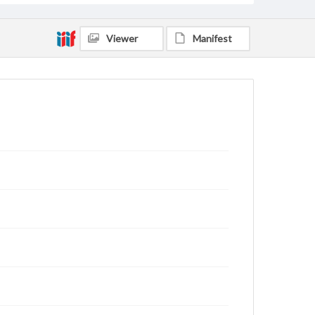
Viewer
Manifest