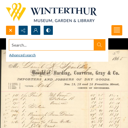
Search...
Advanced search