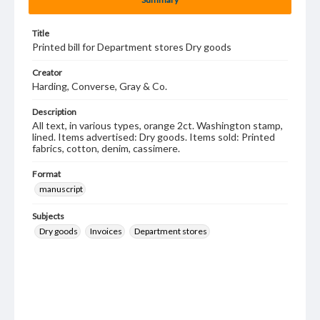
Title
Printed bill for Department stores Dry goods
Creator
Harding, Converse, Gray & Co.
Description
All text, in various types, orange 2ct. Washington stamp,
lined. Items advertised: Dry goods. Items sold: Printed
fabrics, cotton, denim, cassimere.
Format
manuscript
Subjects
Dry goods
Invoices
Department stores