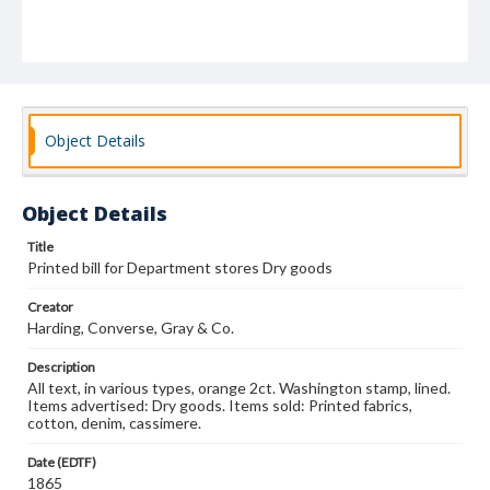
Object Details
Object Details
Title
Printed bill for Department stores Dry goods
Creator
Harding, Converse, Gray & Co.
Description
All text, in various types, orange 2ct. Washington stamp, lined.
Items advertised: Dry goods. Items sold: Printed fabrics,
cotton, denim, cassimere.
Date (EDTF)
1865