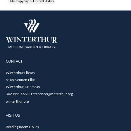
No Copyright - United States
CONTACT
Winterthur Library
5105 Kennett Pike
Winterthur, DE 19735
302-888-4681 | reference@winterthur.org
winterthur.org
VISIT US
Reading Room Hours