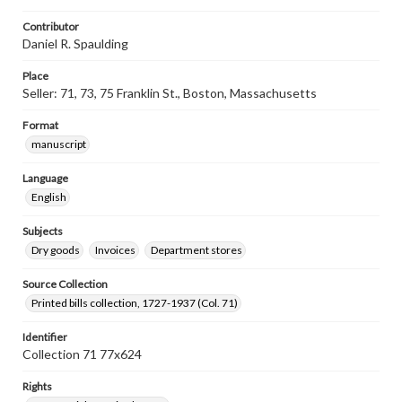
Contributor
Daniel R. Spaulding
Place
Seller: 71, 73, 75 Franklin St., Boston, Massachusetts
Format
manuscript
Language
English
Subjects
Dry goods
Invoices
Department stores
Source Collection
Printed bills collection, 1727-1937 (Col. 71)
Identifier
Collection 71 77x624
Rights