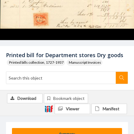
Printed bill for Department stores Dry goods
Printed bills collection, 1727-1937
Manuscript Invoices
Download
Bookmark object
Viewer
Manifest
Summary