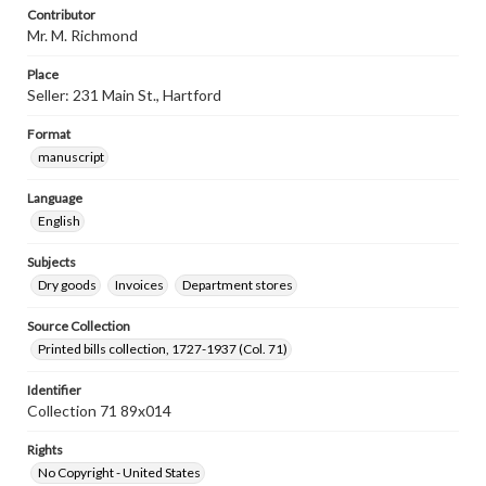
Contributor
Mr. M. Richmond
Place
Seller: 231 Main St., Hartford
Format
manuscript
Language
English
Subjects
Dry goods
Invoices
Department stores
Source Collection
Printed bills collection, 1727-1937 (Col. 71)
Identifier
Collection 71 89x014
Rights
No Copyright - United States