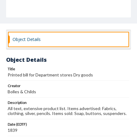
Object Details
Object Details
Title
Printed bill for Department stores Dry goods
Creator
Bolles & Childs
Description
All text, extensive product list. Items advertised: Fabrics,
clothing, silver, pencils. Items sold: Soap, buttons, suspenders.
Date (EDTF)
1839