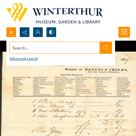
Search...
Advanced search