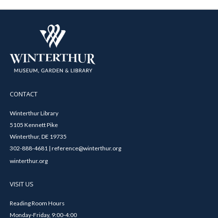
CONTACT
Winterthur Library
5105 Kennett Pike
Winterthur, DE 19735
302-888-4681 | reference@winterthur.org
winterthur.org
VISIT US
Reading Room Hours
Monday-Friday, 9:00-4:00