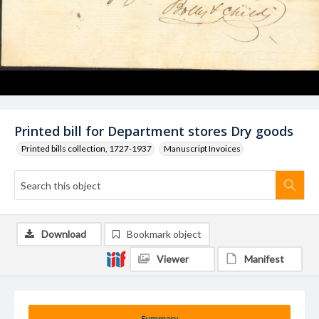
Printed bill for Department stores Dry goods
Printed bills collection, 1727-1937
Manuscript Invoices
Download
Bookmark object
Viewer
Manifest
Summary