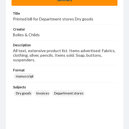
Title
Printed bill for Department stores Dry goods
Creator
Bolles & Childs
Description
All text, extensive product list. Items advertised: Fabrics,
clothing, silver, pencils. Items sold: Soap, buttons,
suspenders.
Format
manuscript
Subjects
Dry goods
Invoices
Department stores