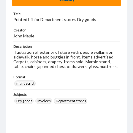
Title
Printed bill for Department stores Dry goods
Creator
John Maple
Description
Illustration of exterior of store with people walking on
sidewalk, horse and buggies in front. Items advertised:
Carpets, cabinets, drapery. Items sold: Marble stand,
table, chairs, japanned chest of drawers, glass, mattress.
Format
manuscript
Subjects
Dry goods
Invoices
Department stores