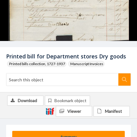
Printed bill for Department stores Dry goods
Printed bills collection, 1727-1937
Manuscript Invoices
Download
Bookmark object
Viewer
Manifest
Summary