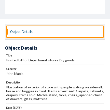
Object Details
Object Details
Title
Printed bill for Department stores Dry goods
Creator
John Maple
Description
Illustration of exterior of store with people walking on sidewalk,
horse and buggies in front. Items advertised: Carpets, cabinets,
drapery. Items sold: Marble stand, table, chairs, japanned chest
of drawers, glass, mattress.
Date (EDTF)