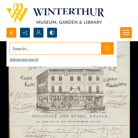
Search...
Advanced search