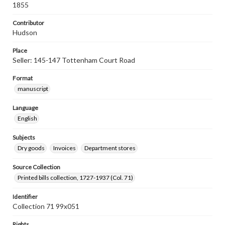
1855
Contributor
Hudson
Place
Seller: 145-147 Tottenham Court Road
Format
manuscript
Language
English
Subjects
Dry goods
Invoices
Department stores
Source Collection
Printed bills collection, 1727-1937 (Col. 71)
Identifier
Collection 71 99x051
Rights