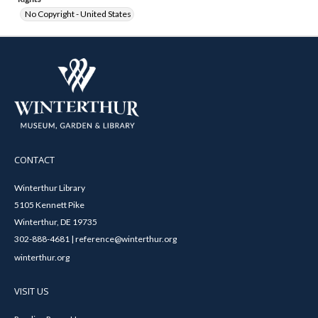
No Copyright - United States
CONTACT
Winterthur Library
5105 Kennett Pike
Winterthur, DE 19735
302-888-4681 | reference@winterthur.org
winterthur.org
VISIT US