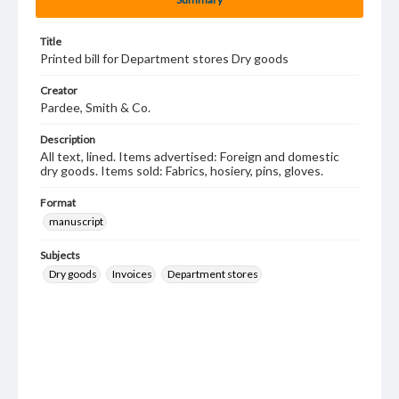
Title
Printed bill for Department stores Dry goods
Creator
Pardee, Smith & Co.
Description
All text, lined. Items advertised: Foreign and domestic
dry goods. Items sold: Fabrics, hosiery, pins, gloves.
Format
manuscript
Subjects
Dry goods
Invoices
Department stores