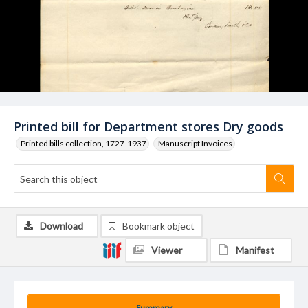
Printed bill for Department stores Dry goods
Printed bills collection, 1727-1937
Manuscript Invoices
Download
Bookmark object
Viewer
Manifest
Summary