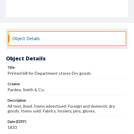
Object Details
Object Details
Title
Printed bill for Department stores Dry goods
Creator
Pardee, Smith & Co.
Description
All text, lined. Items advertised: Foreign and domestic dry
goods. Items sold: Fabrics, hosiery, pins, gloves.
Date (EDTF)
1833