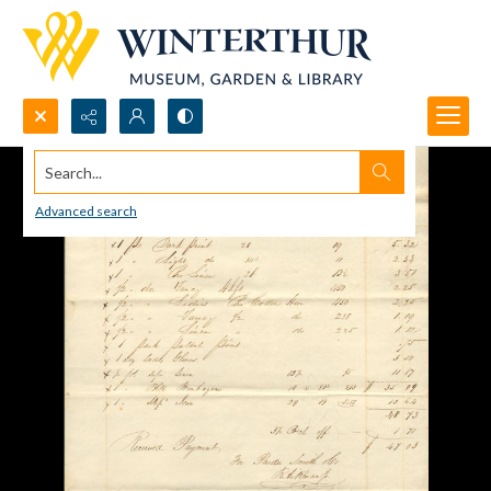
Search...
Advanced search