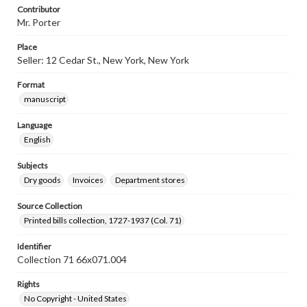
Contributor
Mr. Porter
Place
Seller: 12 Cedar St., New York, New York
Format
manuscript
Language
English
Subjects
Dry goods
Invoices
Department stores
Source Collection
Printed bills collection, 1727-1937 (Col. 71)
Identifier
Collection 71 66x071.004
Rights
No Copyright - United States