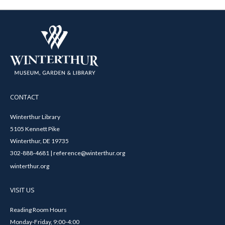
CONTACT
Winterthur Library
5105 Kennett Pike
Winterthur, DE 19735
302-888-4681 | reference@winterthur.org
winterthur.org
VISIT US
Reading Room Hours
Monday-Friday, 9:00-4:00