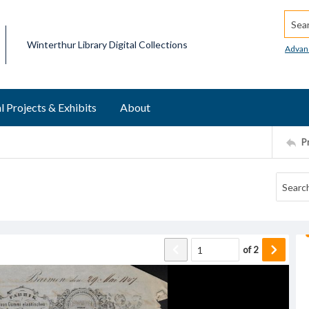
Searc
Winterthur Library Digital Collections
Advan
l Projects & Exhibits
About
P
of
2