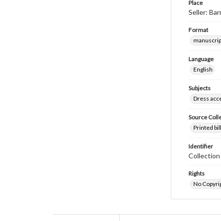
Place
Seller: Ba
Format
manuscrip
Language
English
Subjects
Dress acc
Source Coll
Printed bi
Identifier
Collectio
Rights
No Copyrig