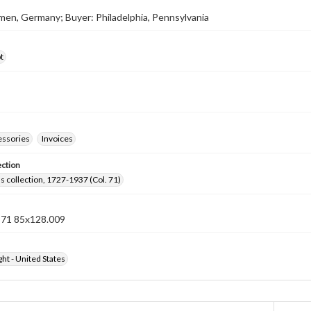
rmen, Germany; Buyer: Philadelphia, Pennsylvania
t
essories
Invoices
ection
lls collection, 1727-1937 (Col. 71)
n 71 85x128.009
ht - United States