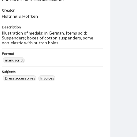
Creator
Holtring & Hoffken
Description
Illustration of medals; in German. Items sold:
Suspenders; boxes of cotton suspenders, some
non-elastic with button holes.
Format
manuscript
Subjects
Dress accessories
Invoices