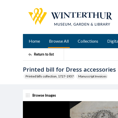
Home
Browse All
Collections
Digita
Return to list
Printed bill for Dress accessories
Printed bills collection, 1727-1937
Manuscript Invoices
Browse Images