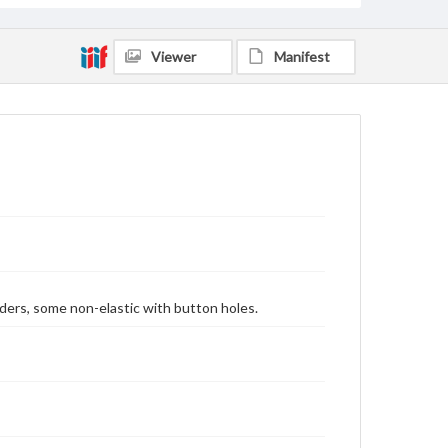
Viewer
Manifest
ders, some non-elastic with button holes.