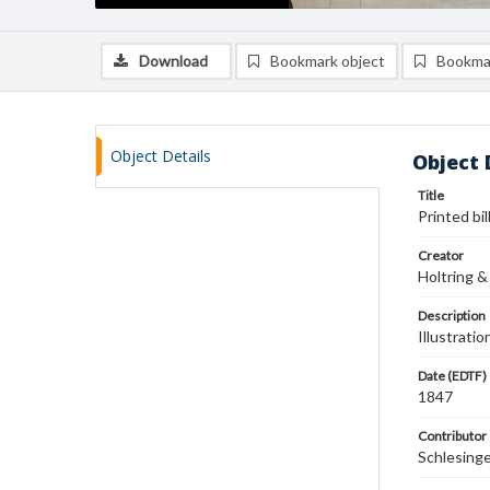
Download
Bookmark object
Bookma
Object Details
Object 
Title
Printed bi
Creator
Holtring &
Description
Illustrati
Date (EDTF)
1847
Contributor
Schlesing