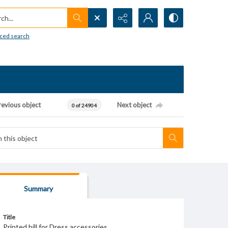
h...
ced search
revious object
Next object
0 of 24904
Summary
Title
Printed bill for Dress accessories