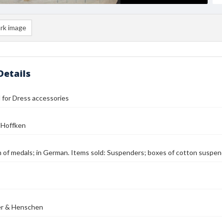
rk image
Details
ll for Dress accessories
 Hoffken
on of medals; in German. Items sold: Suspenders; boxes of cotton suspen
er & Henschen