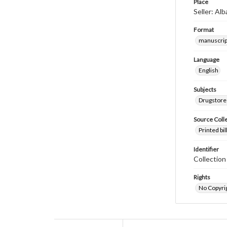
Place
Seller: Al
Format
manuscrip
Language
English
Subjects
Drugstore
Source Coll
Printed bi
Identifier
Collectio
Rights
No Copyrig