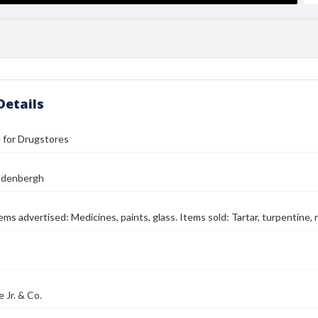
Details
ll for Drugstores
ndenbergh
tems advertised: Medicines, paints, glass. Items sold: Tartar, turpentine, 
e Jr. & Co.