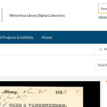
Searc
Winterthur Library Digital Collections
Advan
l Projects & Exhibits
About
P