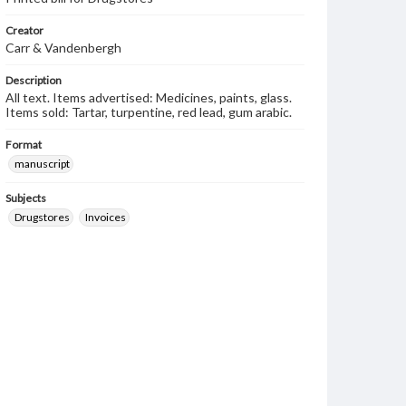
Creator
Carr & Vandenbergh
Description
All text. Items advertised: Medicines, paints, glass.
Items sold: Tartar, turpentine, red lead, gum arabic.
Format
manuscript
Subjects
Drugstores
Invoices