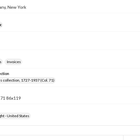
bany, New York
t
s
Invoices
ection
lls collection, 1727-1937 (Col. 71)
n 71 86x119
ht - United States