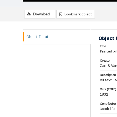
Download
Bookmark object
Object Details
Object 
Title
Printed bi
Creator
Carr & Va
Description
All text. I
Date (EDTF)
1832
Contributor
Jacob Littl