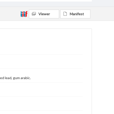
Viewer
Manifest
red lead, gum arabic.