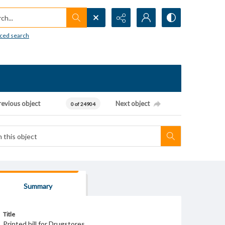
h...
ced search
revious object
Next object
0 of 24904
Summary
Title
Printed bill for Drugstores