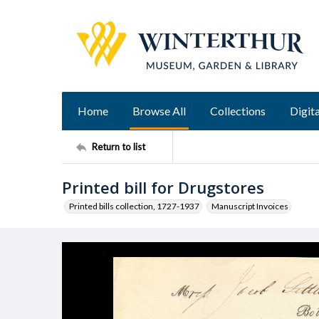
Home
Browse All
Collections
Digita
Return to list
Printed bill for Drugstores
Printed bills collection, 1727-1937
Manuscript Invoices