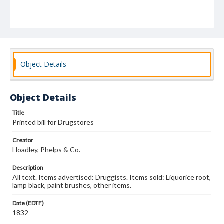
Object Details
Object Details
Title
Printed bill for Drugstores
Creator
Hoadley, Phelps & Co.
Description
All text. Items advertised: Druggists. Items sold: Liquorice root,
lamp black, paint brushes, other items.
Date (EDTF)
1832