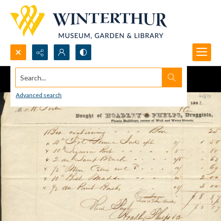
Search...
Advanced search