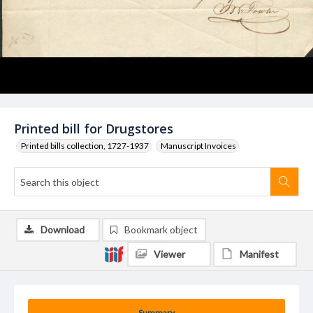
Printed bill for Drugstores
Printed bills collection, 1727-1937
Manuscript Invoices
Download
Bookmark object
Viewer
Manifest
Summary