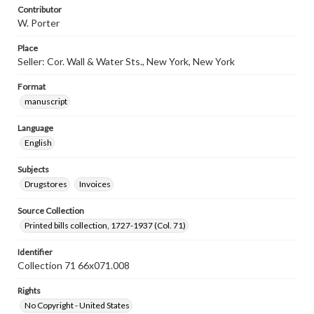
Contributor
W. Porter
Place
Seller: Cor. Wall & Water Sts., New York, New York
Format
manuscript
Language
English
Subjects
Drugstores
Invoices
Source Collection
Printed bills collection, 1727-1937 (Col. 71)
Identifier
Collection 71 66x071.008
Rights
No Copyright - United States