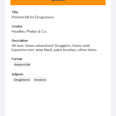
Title
Printed bill for Drugstores
Creator
Hoadley, Phelps & Co.
Description
All text. Items advertised: Druggists. Items sold:
Liquorice root, lamp black, paint brushes, other items.
Format
manuscript
Subjects
Drugstores
Invoices