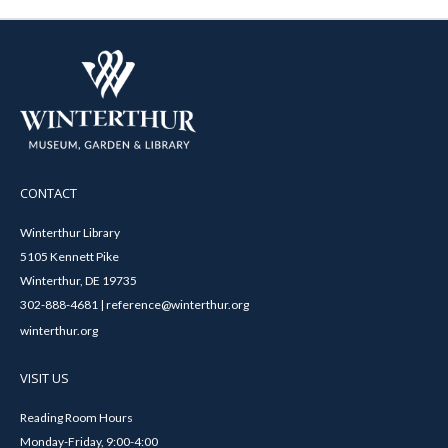
CONTACT
Winterthur Library
5105 Kennett Pike
Winterthur, DE 19735
302-888-4681 | reference@winterthur.org
winterthur.org
VISIT US
Reading Room Hours
Monday-Friday, 9:00-4:00