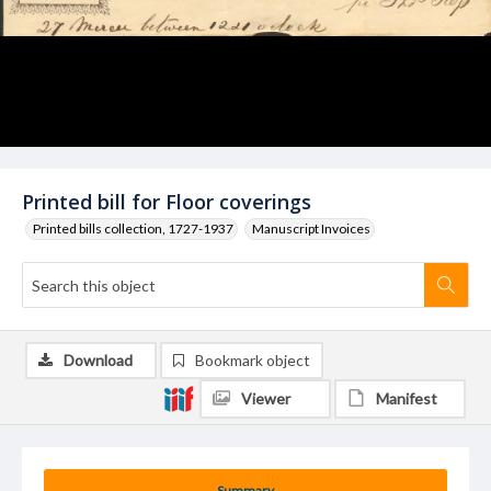
Printed bill for Floor coverings
Printed bills collection, 1727-1937
Manuscript Invoices
Download
Bookmark object
Viewer
Manifest
Summary