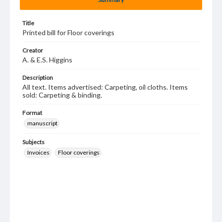
Title
Printed bill for Floor coverings
Creator
A. & E.S. Higgins
Description
All text. Items advertised: Carpeting, oil cloths. Items
sold: Carpeting & binding.
Format
manuscript
Subjects
Invoices
Floor coverings