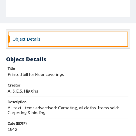
Object Details
Object Details
Title
Printed bill for Floor coverings
Creator
A. & E.S. Higgins
Description
All text. Items advertised: Carpeting, oil cloths. Items sold:
Carpeting & binding.
Date (EDTF)
1842