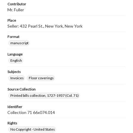
Contributor
Mr. Fuller
Place
Seller: 432 Pearl St., New York, New York
Format
manuscript
Language
English
Subjects
Invoices
Floor coverings
Source Collection
Printed bills collection, 1727-1937 (Col. 71)
Identifier
Collection 71 66x074.014
Rights
No Copyright - United States