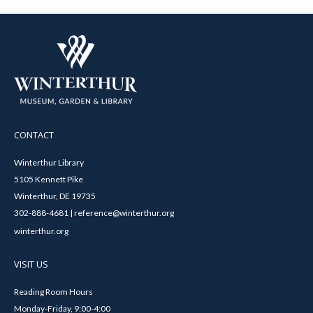
CONTACT
Winterthur Library
5105 Kennett Pike
Winterthur, DE 19735
302-888-4681 | reference@winterthur.org
winterthur.org
VISIT US
Reading Room Hours
Monday-Friday, 9:00-4:00