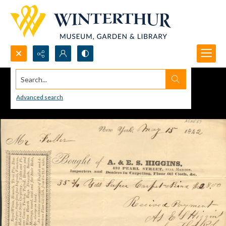
Search...
Advanced search