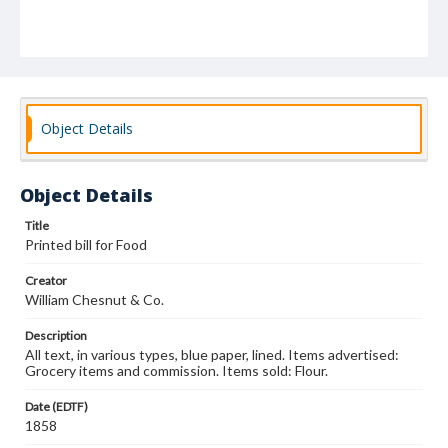
Object Details
Object Details
Title
Printed bill for Food
Creator
William Chesnut & Co.
Description
All text, in various types, blue paper, lined. Items advertised:
Grocery items and commission. Items sold: Flour.
Date (EDTF)
1858