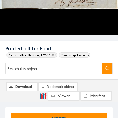
Printed bill for Food
Printed bills collection, 1727-1937
Manuscript Invoices
Download
Bookmark object
Viewer
Manifest
Summary