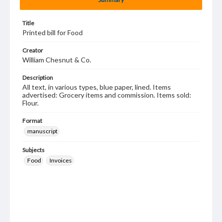
Title
Printed bill for Food
Creator
William Chesnut & Co.
Description
All text, in various types, blue paper, lined. Items
advertised: Grocery items and commission. Items sold:
Flour.
Format
manuscript
Subjects
Food
Invoices