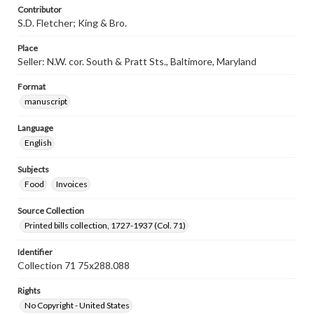
Contributor
S.D. Fletcher; King & Bro.
Place
Seller: N.W. cor. South & Pratt Sts., Baltimore, Maryland
Format
manuscript
Language
English
Subjects
Food
Invoices
Source Collection
Printed bills collection, 1727-1937 (Col. 71)
Identifier
Collection 71 75x288.088
Rights
No Copyright - United States