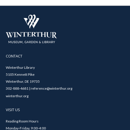
CONTACT
Winterthur Library
5105 Kennett Pike
Winterthur, DE 19735
302-888-4681 | reference@winterthur.org
winterthur.org
VISIT US
Reading Room Hours
Monday-Friday, 9:00-4:00