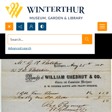
Search...
Advanced search