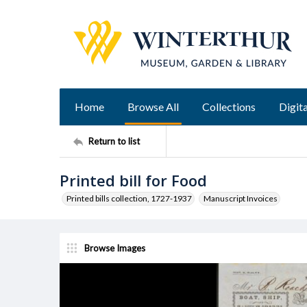
Home
Browse All
Collections
Digita
Return to list
Printed bill for Food
Printed bills collection, 1727-1937
Manuscript Invoices
Browse Images