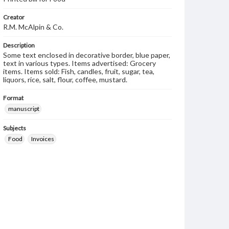
Creator
R.M. McAlpin & Co.
Description
Some text enclosed in decorative border, blue paper,
text in various types. Items advertised: Grocery
items. Items sold: Fish, candles, fruit, sugar, tea,
liquors, rice, salt, flour, coffee, mustard.
Format
manuscript
Subjects
Food
Invoices