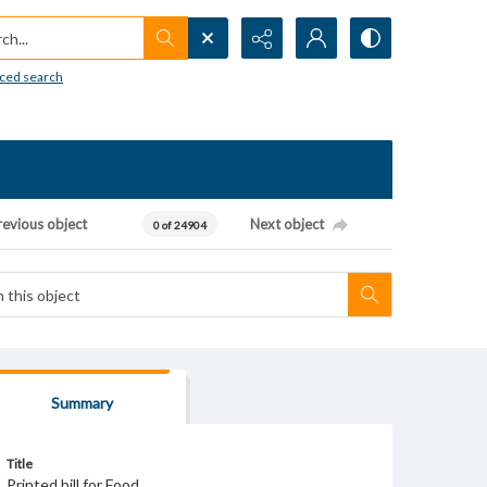
h...
ced search
revious object
Next object
0 of 24904
Summary
Title
Printed bill for Food