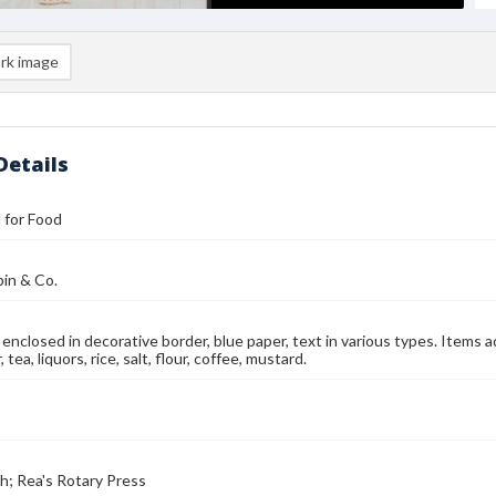
rk image
Details
l for Food
in & Co.
enclosed in decorative border, blue paper, text in various types. Items a
, tea, liquors, rice, salt, flour, coffee, mustard.
ch; Rea's Rotary Press