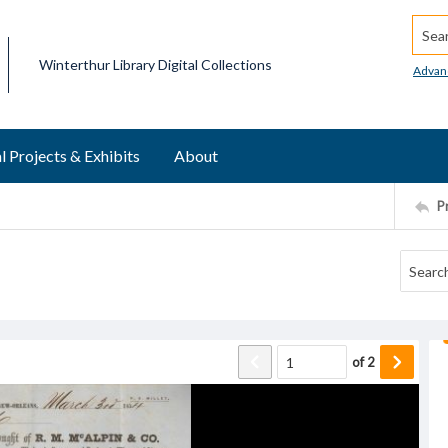
Searc
Winterthur Library Digital Collections
Advan
l Projects & Exhibits
About
P
of
2