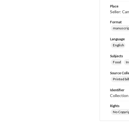
Place
Seller: Ca
Format
manuscrip
Language
English
Subjects
Food
I
Source Coll
Printed bi
Identifier
Collectio
Rights
No Copyrig