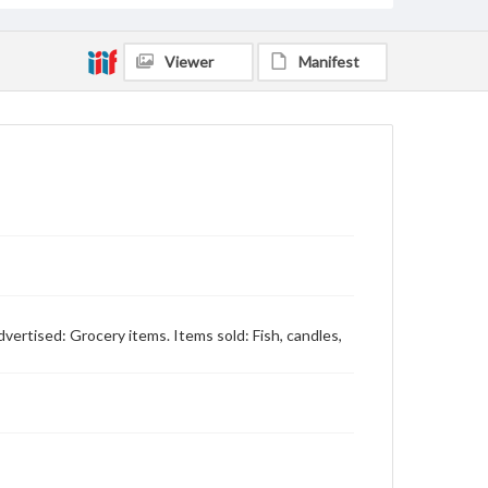
Viewer
Manifest
dvertised: Grocery items. Items sold: Fish, candles,