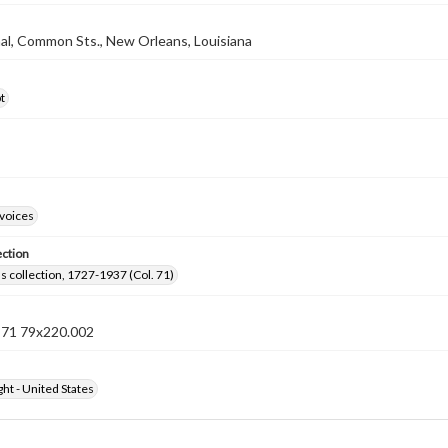
nal, Common Sts., New Orleans, Louisiana
t
nvoices
ection
lls collection, 1727-1937 (Col. 71)
n 71 79x220.002
ht - United States