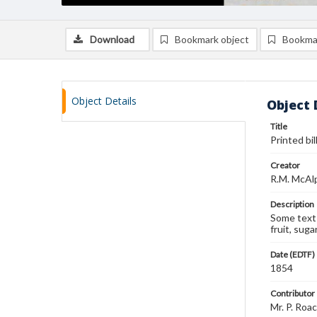
Download
Bookmark object
Bookma
Object Details
Object 
Title
Printed bil
Creator
R.M. McAlp
Description
Some text 
fruit, sugar
Date (EDTF)
1854
Contributor
Mr. P. Roa