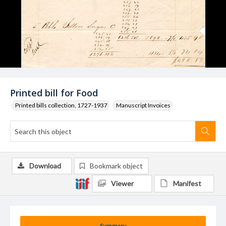
Printed bill for Food
Printed bills collection, 1727-1937
Manuscript Invoices
Download
Bookmark object
Viewer
Manifest
Summary