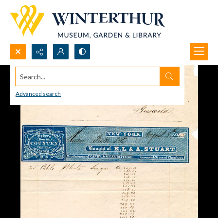
Search...
Advanced search