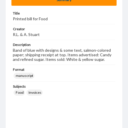
Title
Printed bill for Food
Creator
R.L. & A. Stuart
Description
Band of blue with designs & some text, salmon-colored
paper; shipping receipt at top. Items advertised: Candy
and refined sugar. Items sold: White & yellow sugar.
Format
manuscript
Subjects
Food
Invoices