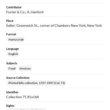
Contributor
Foster & Co.; A. Hanford
Place
Seller: Greenwich St., corner of Chambers New York, New York
Format
manuscript
Language
English
Subjects
Food
Invoices
Source Collection
Printed bills collection, 1727-1937 (Col. 71)
Identifier
Collection 71 81x164
Rights