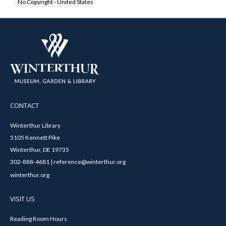
No Copyright - United States
CONTACT
Winterthur Library
5105 Kennett Pike
Winterthur, DE 19735
302-888-4681 | reference@winterthur.org
winterthur.org
VISIT US
Reading Room Hours