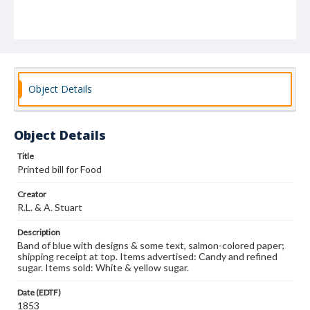
Object Details
Object Details
Title
Printed bill for Food
Creator
R.L. & A. Stuart
Description
Band of blue with designs & some text, salmon-colored paper;
shipping receipt at top. Items advertised: Candy and refined
sugar. Items sold: White & yellow sugar.
Date (EDTF)
1853