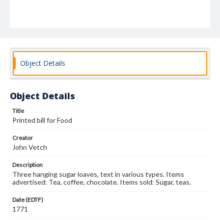
Object Details
Object Details
Title
Printed bill for Food
Creator
John Vetch
Description
Three hanging sugar loaves, text in various types. Items
advertised: Tea, coffee, chocolate. Items sold: Sugar, teas.
Date (EDTF)
1771