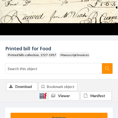
Printed bill for Food
Printed bills collection, 1727-1937
Manuscript Invoices
Download
Bookmark object
Viewer
Manifest
Summary