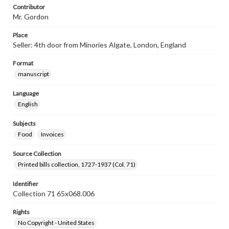
Contributor
Mr. Gordon
Place
Seller: 4th door from Minories Algate, London, England
Format
manuscript
Language
English
Subjects
Food
Invoices
Source Collection
Printed bills collection, 1727-1937 (Col. 71)
Identifier
Collection 71 65x068.006
Rights
No Copyright - United States