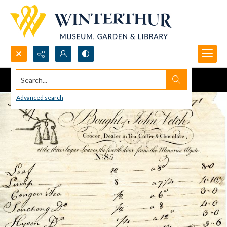
Search...
Advanced search