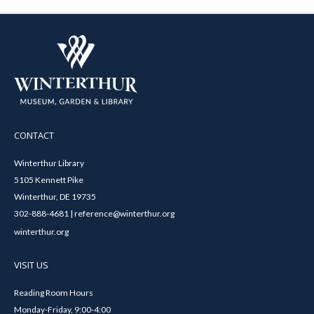
CONTACT
Winterthur Library
5105 Kennett Pike
Winterthur, DE 19735
302-888-4681 | reference@winterthur.org
winterthur.org
VISIT US
Reading Room Hours
Monday-Friday, 9:00-4:00