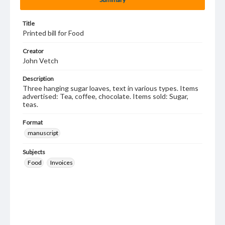
Title
Printed bill for Food
Creator
John Vetch
Description
Three hanging sugar loaves, text in various types. Items
advertised: Tea, coffee, chocolate. Items sold: Sugar,
teas.
Format
manuscript
Subjects
Food
Invoices