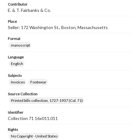
Contributor
E. & T. Fairbanks & Co.
Place
Seller: 172 Washington St., Boston, Massachusetts
Format
manuscript
Language
English
Subjects
Invoices
Footwear
Source Collection
Printed bills collection, 1727-1937 (Col. 71)
Identifier
Collection 71 16x011.011
Rights
No Copyright - United States