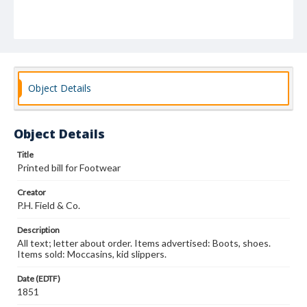
Object Details
Object Details
Title
Printed bill for Footwear
Creator
P.H. Field & Co.
Description
All text; letter about order. Items advertised: Boots, shoes.
Items sold: Moccasins, kid slippers.
Date (EDTF)
1851