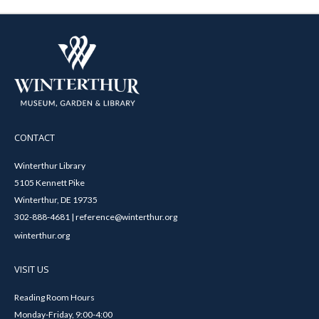
CONTACT
Winterthur Library
5105 Kennett Pike
Winterthur, DE 19735
302-888-4681 | reference@winterthur.org
winterthur.org
VISIT US
Reading Room Hours
Monday-Friday, 9:00-4:00