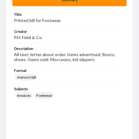
Title
Printed bill for Footwear
Creator
P.H. Field & Co.
Description
All text; letter about order. Items advertised: Boots,
shoes. Items sold: Moccasins, kid slippers.
Format
manuscript
Subjects
Invoices
Footwear