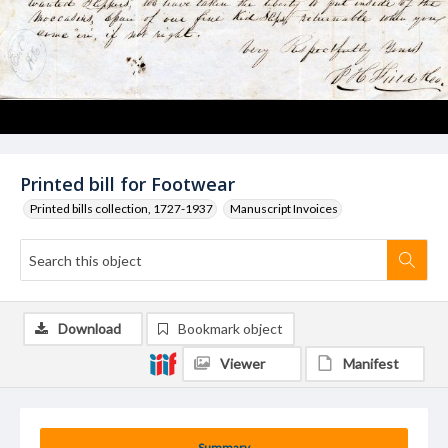
Printed bill for Footwear
Printed bills collection, 1727-1937
Manuscript Invoices
Download
Bookmark object
Viewer
Manifest
Summary