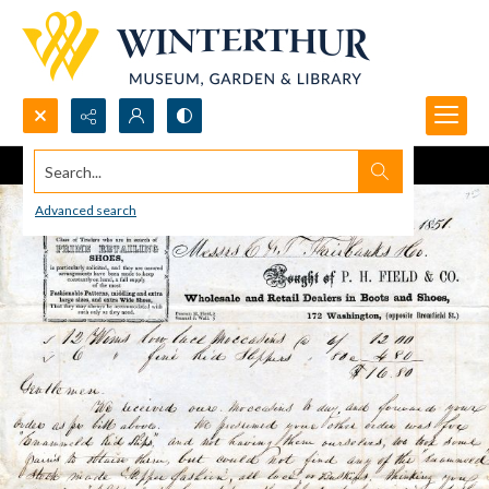
Search...
Advanced search