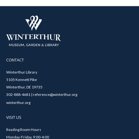
CONTACT
Winterthur Library
5105 Kennett Pike
Winterthur, DE 19735
302-888-4681 | reference@winterthur.org
winterthur.org
VISIT US
Reading Room Hours
Monday-Friday, 9:00-4:00