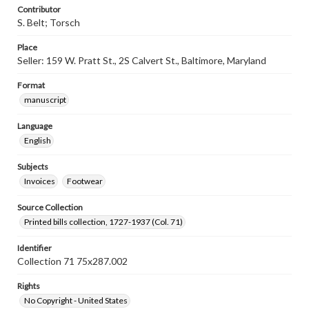
Contributor
S. Belt; Torsch
Place
Seller: 159 W. Pratt St., 2S Calvert St., Baltimore, Maryland
Format
manuscript
Language
English
Subjects
Invoices
Footwear
Source Collection
Printed bills collection, 1727-1937 (Col. 71)
Identifier
Collection 71 75x287.002
Rights
No Copyright - United States