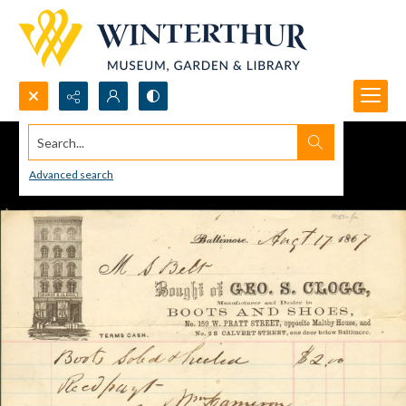
Search...
Advanced search