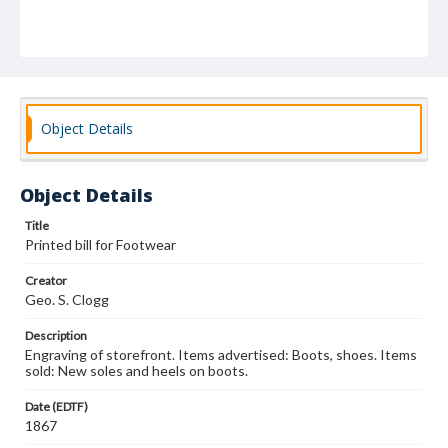
Object Details
Object Details
Title
Printed bill for Footwear
Creator
Geo. S. Clogg
Description
Engraving of storefront. Items advertised: Boots, shoes. Items
sold: New soles and heels on boots.
Date (EDTF)
1867