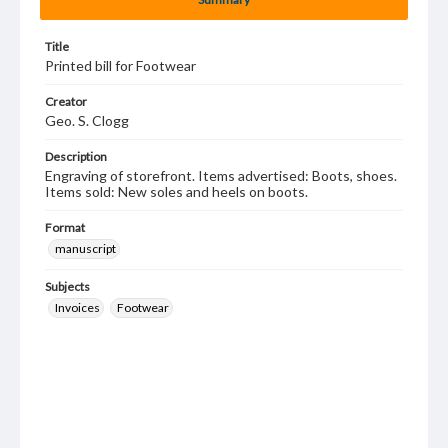
Title
Printed bill for Footwear
Creator
Geo. S. Clogg
Description
Engraving of storefront. Items advertised: Boots, shoes.
Items sold: New soles and heels on boots.
Format
manuscript
Subjects
Invoices
Footwear