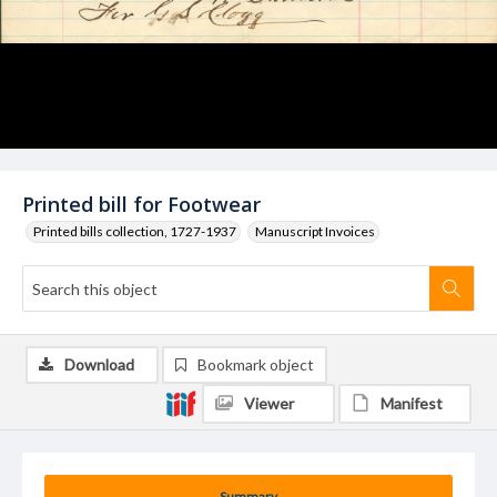
Printed bill for Footwear
Printed bills collection, 1727-1937
Manuscript Invoices
Download
Bookmark object
Viewer
Manifest
Summary