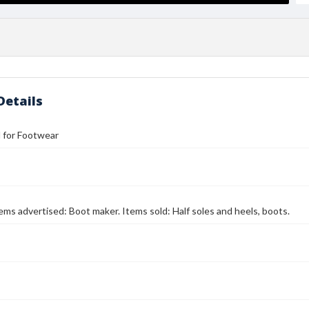
Details
ll for Footwear
Items advertised: Boot maker. Items sold: Half soles and heels, boots.