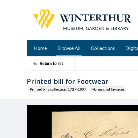
Home
Browse All
Collections
Digita
Return to list
Printed bill for Footwear
Printed bills collection, 1727-1937
Manuscript Invoices