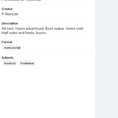
Creator
P. Nentzel
Description
All text. Items advertised: Boot maker. Items sold:
Half soles and heels, boots.
Format
manuscript
Subjects
Invoices
Footwear