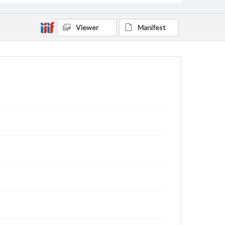
Viewer
Manifest