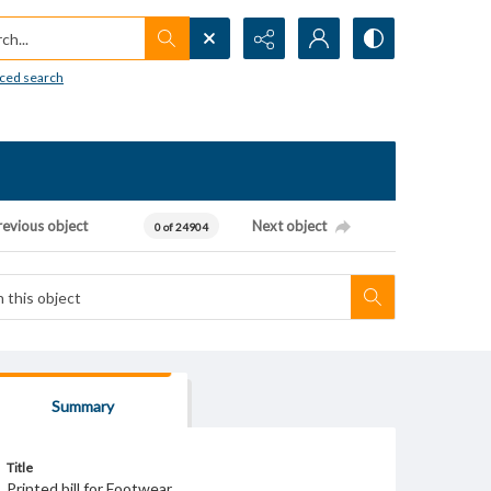
h...
ced search
revious object
Next object
0 of 24904
Summary
Title
Printed bill for Footwear