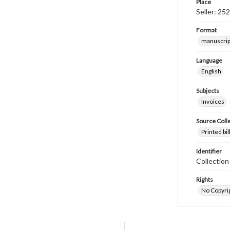
Place
Seller: 25
Format
manuscrip
Language
English
Subjects
Invoices
Source Coll
Printed bi
Identifier
Collectio
Rights
No Copyrig