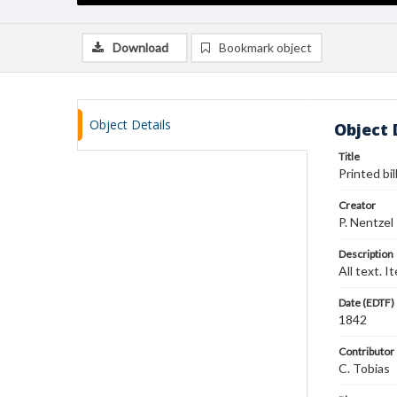
Download
Bookmark object
Object Details
Object 
Title
Printed bi
Creator
P. Nentzel
Description
All text. 
Date (EDTF)
1842
Contributor
C. Tobias