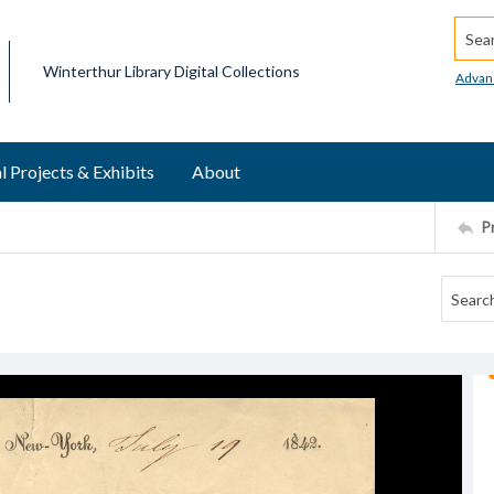
Searc
Winterthur Library Digital Collections
Advan
l Projects & Exhibits
About
P