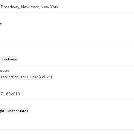
2 Broadway, New York, New York
t
Footwear
ection
lls collection, 1727-1937 (Col. 71)
n 71 88x013
ht - United States