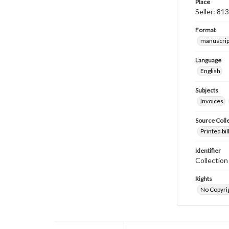
Place
Seller: 81
Format
manuscrip
Language
English
Subjects
Invoices
Source Coll
Printed bi
Identifier
Collectio
Rights
No Copyrig