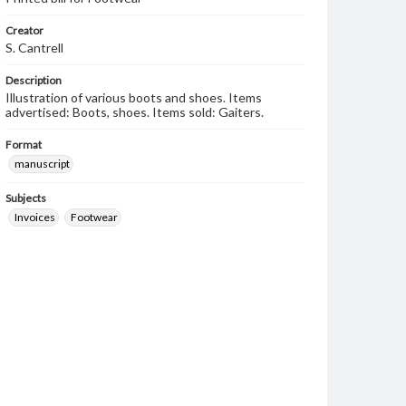
Creator
S. Cantrell
Description
Illustration of various boots and shoes. Items
advertised: Boots, shoes. Items sold: Gaiters.
Format
manuscript
Subjects
Invoices
Footwear