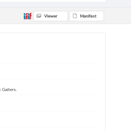
Viewer
Manifest
: Gaiters.