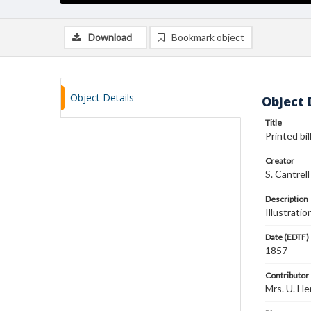
Download
Bookmark object
Object Details
Object 
Title
Printed bi
Creator
S. Cantrell
Description
Illustrati
Date (EDTF)
1857
Contributor
Mrs. U. He