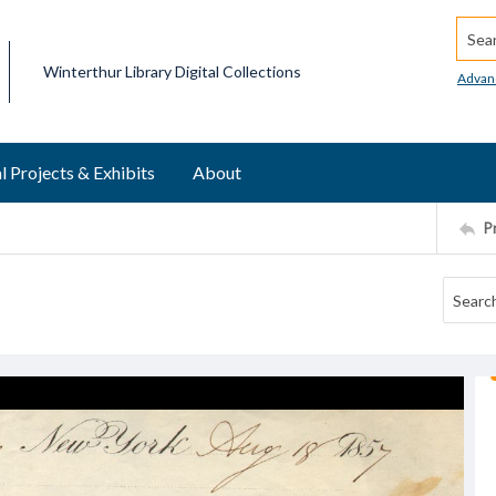
Searc
Winterthur Library Digital Collections
Advan
l Projects & Exhibits
About
P