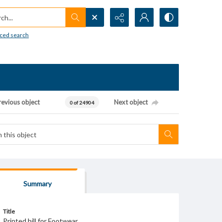
h...
ced search
revious object
Next object
0 of 24904
Summary
Title
Printed bill for Footwear