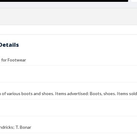
Details
ll for Footwear
on of various boots and shoes. Items advertised: Boots, shoes. Items sold
ndricks; T. Bonar