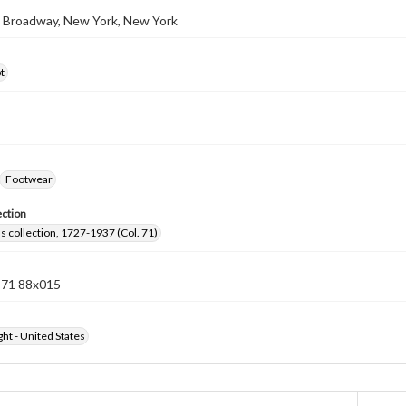
3 Broadway, New York, New York
t
Footwear
ection
lls collection, 1727-1937 (Col. 71)
n 71 88x015
ht - United States