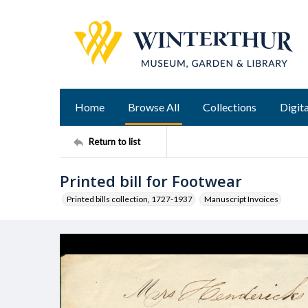
Home
Browse All
Collections
Digita
Return to list
Printed bill for Footwear
Printed bills collection, 1727-1937
Manuscript Invoices