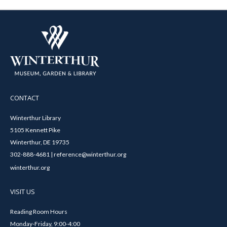
CONTACT
Winterthur Library
5105 Kennett Pike
Winterthur, DE 19735
302-888-4681 | reference@winterthur.org
winterthur.org
VISIT US
Reading Room Hours
Monday-Friday, 9:00-4:00