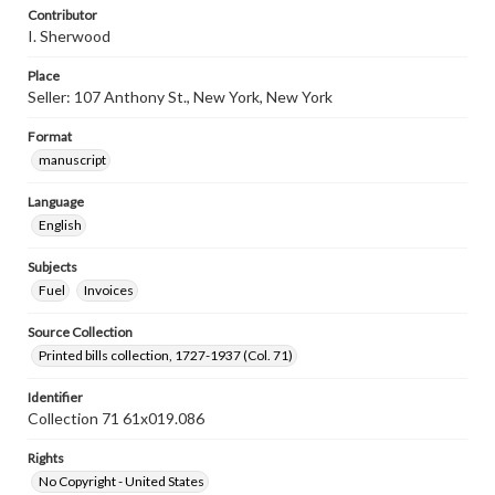
Contributor
I. Sherwood
Place
Seller: 107 Anthony St., New York, New York
Format
manuscript
Language
English
Subjects
Fuel
Invoices
Source Collection
Printed bills collection, 1727-1937 (Col. 71)
Identifier
Collection 71 61x019.086
Rights
No Copyright - United States