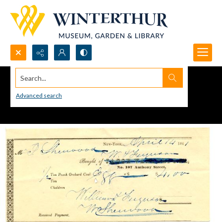
Search...
Advanced search