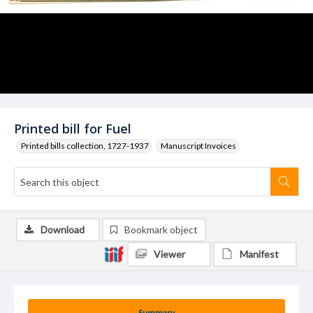
Printed bill for Fuel
Printed bills collection, 1727-1937
Manuscript Invoices
Download
Bookmark object
Viewer
Manifest
Summary