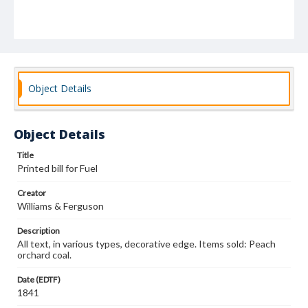
Object Details
Object Details
Title
Printed bill for Fuel
Creator
Williams & Ferguson
Description
All text, in various types, decorative edge. Items sold: Peach
orchard coal.
Date (EDTF)
1841