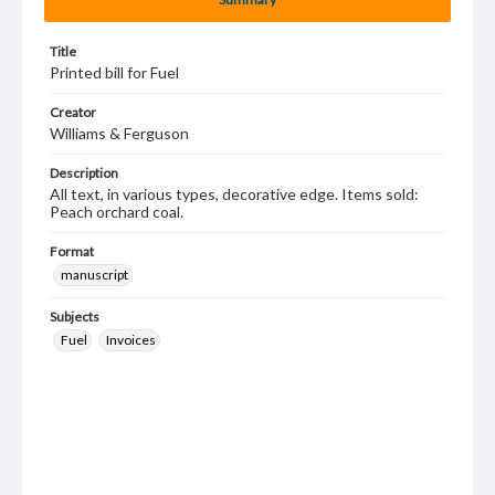
Title
Printed bill for Fuel
Creator
Williams & Ferguson
Description
All text, in various types, decorative edge. Items sold:
Peach orchard coal.
Format
manuscript
Subjects
Fuel
Invoices