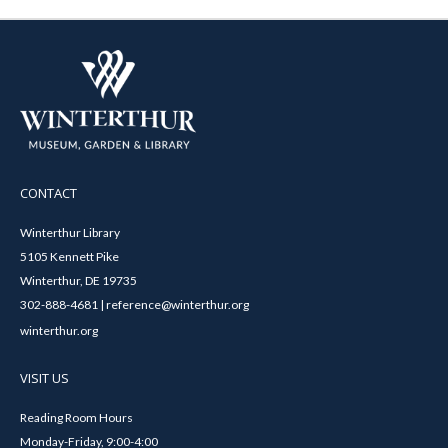
CONTACT
Winterthur Library
5105 Kennett Pike
Winterthur, DE 19735
302-888-4681 | reference@winterthur.org
winterthur.org
VISIT US
Reading Room Hours
Monday-Friday, 9:00-4:00