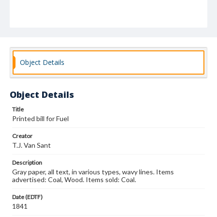
Object Details
Object Details
Title
Printed bill for Fuel
Creator
T.J. Van Sant
Description
Gray paper, all text, in various types, wavy lines. Items
advertised: Coal, Wood. Items sold: Coal.
Date (EDTF)
1841