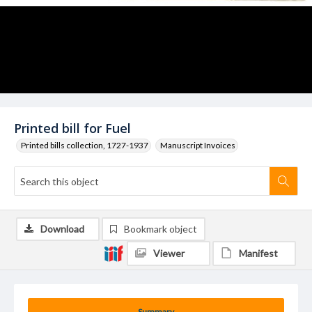
Printed bill for Fuel
Printed bills collection, 1727-1937
Manuscript Invoices
Download
Bookmark object
Viewer
Manifest
Summary