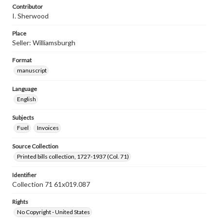
Contributor
I. Sherwood
Place
Seller: Williamsburgh
Format
manuscript
Language
English
Subjects
Fuel
Invoices
Source Collection
Printed bills collection, 1727-1937 (Col. 71)
Identifier
Collection 71 61x019.087
Rights
No Copyright - United States