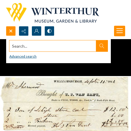
Search...
Advanced search