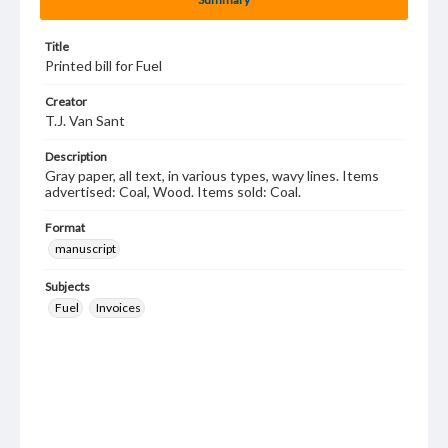
Title
Printed bill for Fuel
Creator
T.J. Van Sant
Description
Gray paper, all text, in various types, wavy lines. Items
advertised: Coal, Wood. Items sold: Coal.
Format
manuscript
Subjects
Fuel
Invoices