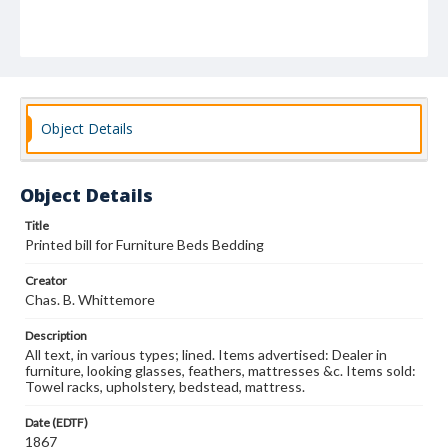
Object Details
Object Details
Title
Printed bill for Furniture Beds Bedding
Creator
Chas. B. Whittemore
Description
All text, in various types; lined. Items advertised: Dealer in
furniture, looking glasses, feathers, mattresses &c. Items sold:
Towel racks, upholstery, bedstead, mattress.
Date (EDTF)
1867