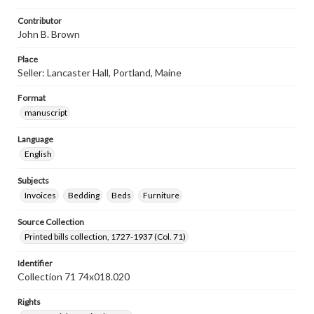
Contributor
John B. Brown
Place
Seller: Lancaster Hall, Portland, Maine
Format
manuscript
Language
English
Subjects
Invoices
Bedding
Beds
Furniture
Source Collection
Printed bills collection, 1727-1937 (Col. 71)
Identifier
Collection 71 74x018.020
Rights