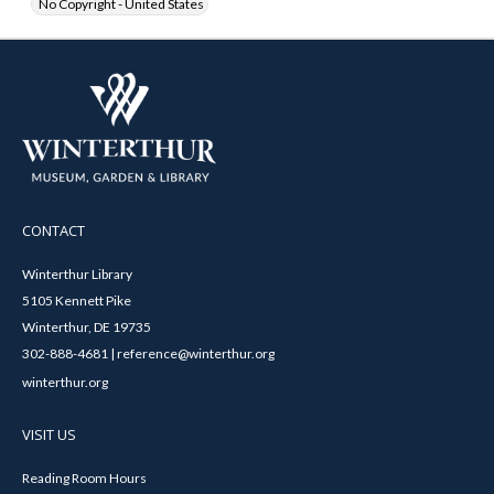
No Copyright - United States
CONTACT
Winterthur Library
5105 Kennett Pike
Winterthur, DE 19735
302-888-4681 | reference@winterthur.org
winterthur.org
VISIT US
Reading Room Hours