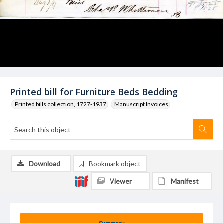
Printed bill for Furniture Beds Bedding
Printed bills collection, 1727-1937
Manuscript Invoices
Download
Bookmark object
Viewer
Manifest
Summary