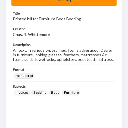
Title
Printed bill for Furniture Beds Bedding
Creator
Chas. B. Whittemore
Description
All text, in various types; lined. Items advertised: Dealer
in furniture, looking glasses, feathers, mattresses &c.
Items sold: Towel racks, upholstery, bedstead, mattress.
Format
manuscript
Subjects
Invoices
Bedding
Beds
Furniture