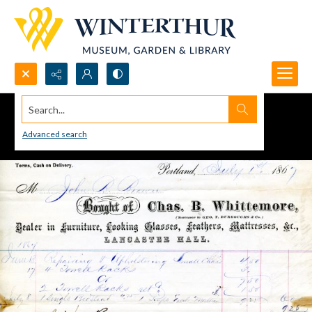
Search...
Advanced search