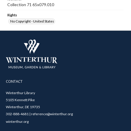
Collection 71 65x079.010
Rights
No Copyright - United States
CONTACT
Winterthur Library
5105 Kennett Pike
Winterthur, DE 19735
302-888-4681 | reference@winterthur.org
winterthur.org