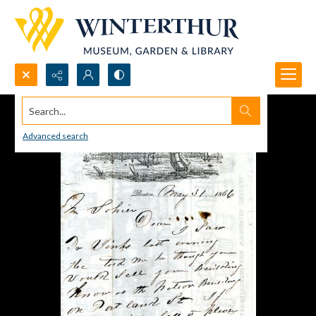
Search...
Advanced search