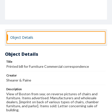
Object Details
Object Details
Title
Printed bill for Furniture Commercial correspondence
Creator
Shearer & Paine
Description
View of Boston from sea; on reverse pictures of chairs and
furniture. Items advertised: Manufacturers and wholesale
dealers, [imprint on back of various types of chairs, chamber
furniture, and parlor]. Items sold: Letter concerning sale of
building.