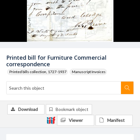
Printed bill for Furniture Commercial
correspondence
Printed bills collection, 1727-1937
Manuscript Invoices
Download
Bookmark object
Viewer
Manifest