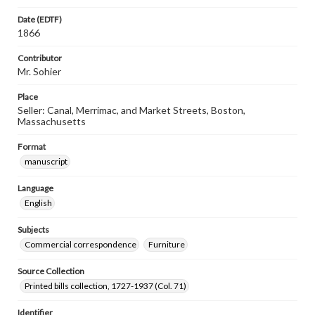
Date (EDTF)
1866
Contributor
Mr. Sohier
Place
Seller: Canal, Merrimac, and Market Streets, Boston,
Massachusetts
Format
manuscript
Language
English
Subjects
Commercial correspondence
Furniture
Source Collection
Printed bills collection, 1727-1937 (Col. 71)
Identifier