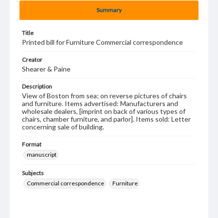
Summary
Title
Printed bill for Furniture Commercial correspondence
Creator
Shearer & Paine
Description
View of Boston from sea; on reverse pictures of chairs
and furniture. Items advertised: Manufacturers and
wholesale dealers, [imprint on back of various types of
chairs, chamber furniture, and parlor]. Items sold: Letter
concerning sale of building.
Format
manuscript
Subjects
Commercial correspondence
Furniture