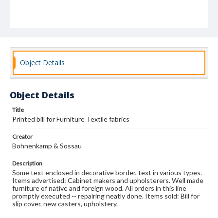
Object Details
Object Details
Title
Printed bill for Furniture Textile fabrics
Creator
Bohnenkamp & Sossau
Description
Some text enclosed in decorative border, text in various types.
Items advertised: Cabinet makers and upholsterers. Well made
furniture of native and foreign wood. All orders in this line
promptly executed -- repairing neatly done. Items sold: Bill for
slip cover, new casters, upholstery.