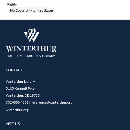
Rights
No Copyright - United States
CONTACT
Winterthur Library
5105 Kennett Pike
Winterthur, DE 19735
302-888-4681 | reference@winterthur.org
winterthur.org
VISIT US