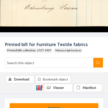
Printed bill for Furniture Textile fabrics
Printed bills collection, 1727-1937
Manuscript Invoices
Download
Bookmark object
Viewer
Manifest
Summary