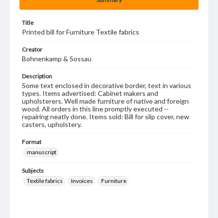
Title
Printed bill for Furniture Textile fabrics
Creator
Bohnenkamp & Sossau
Description
Some text enclosed in decorative border, text in various
types. Items advertised: Cabinet makers and
upholsterers. Well made furniture of native and foreign
wood. All orders in this line promptly executed --
repairing neatly done. Items sold: Bill for slip cover, new
casters, upholstery.
Format
manuscript
Subjects
Textile fabrics
Invoices
Furniture