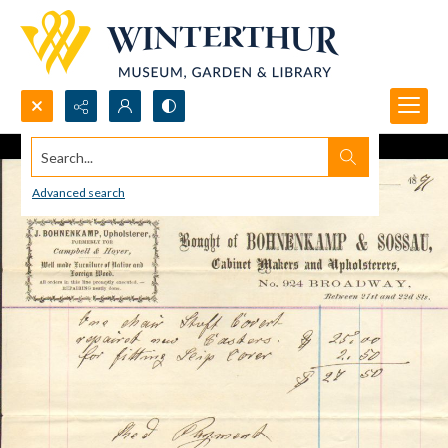
Search...
Advanced search