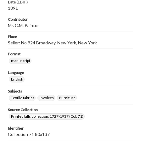
Date (EDTF)
1891
Contributor
Mr. C.M. Paintor
Place
Seller: No 924 Broadway, New York, New York
Format
manuscript
Language
English
Subjects
Textile fabrics
Invoices
Furniture
Source Collection
Printed bills collection, 1727-1937 (Col. 71)
Identifier
Collection 71 80x137